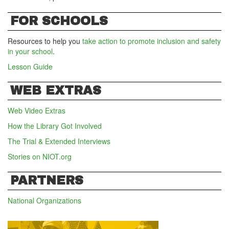
FOR SCHOOLS
Resources to help you
take action to promote inclusion and safety
in your school
.
Lesson Guide
WEB EXTRAS
Web Video Extras
How the Library Got Involved
The Trial & Extended Interviews
Stories on NIOT.org
PARTNERS
National Organizations