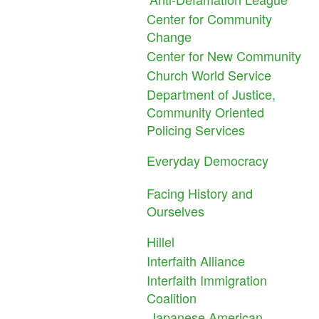
Center for Community
Change
Center for New Community
Church World Service
Department of Justice,
Community Oriented
Policing Services
Everyday Democracy
Facing History and
Ourselves
Hillel
Interfaith Alliance
Interfaith Immigration
Coalition
Japanese American