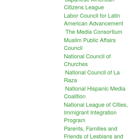
Citizens League
Labor Council for Latin
American Advancement
The Media Consortium
Muslim Public Affairs
Council
National Council of
Churches
National Council of La
Raza
National Hispanic Media
Coalition
National League of Cities,
Immigrant Integration
Program
Parents, Families and
Friends of Lesbians and