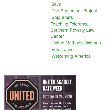
Gays
The September Project
Sojourners
Teaching Tolerance,
Southern Poverty Law
Center
United Methodist Women
Voto Latino
Welcoming America