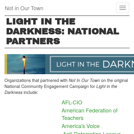
Skip
Not in Our Town
Toggl
to
naviga
main
LIGHT IN THE
content
DARKNESS: NATIONAL
PARTNERS
Organizations that partnered with
Not In Our Town
on the original
National Community Engagement Campaign for
Light in the
Darkness
include:
AFL-CIO
American Federation of
Teachers
America's Voice
Anti-Defamation League