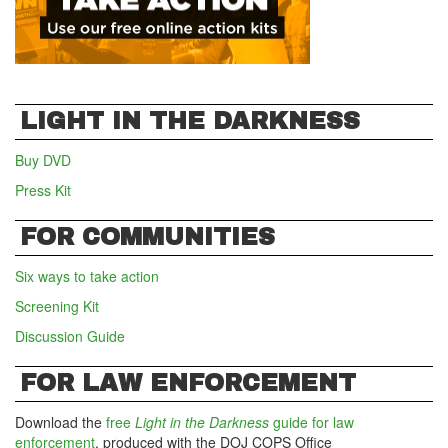
LIGHT IN THE DARKNESS
Buy DVD
Press Kit
FOR COMMUNITIES
Six ways to take action
Screening Kit
Discussion Guide
FOR LAW ENFORCEMENT
Download the
free
Light in the Darkness
guide for law
enforcement
, produced with the DOJ COPS Office