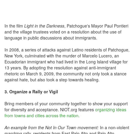
In the film
Light in the Darkness
, Patchogue's Mayor Paul Pontieri
and the village trustees voted on a resolution about the use of
language in public discussions about immigrants.
In 2008, a series of attacks against Latino residents of Patchogue,
New York, culminated with the murder of Marcelo Lucero, an
Ecuadorian immigrant who had lived in the Long Island village for
13 years. By adopting the resolution against anti-immigrant
rhetoric on March 9, 2009, the community not only took a stance
against hate, but also took a step towards healing.
3. Organize a Rally or Vigil
Bring members of your community together to show your support
for diversity and acceptance. NIOT.org features
organizing ideas
from towns and cities across the nation
.
An example from the Not In Our Town movement:
In a non-violent
marching rally, residents from East Palo Alto and Palo Alto