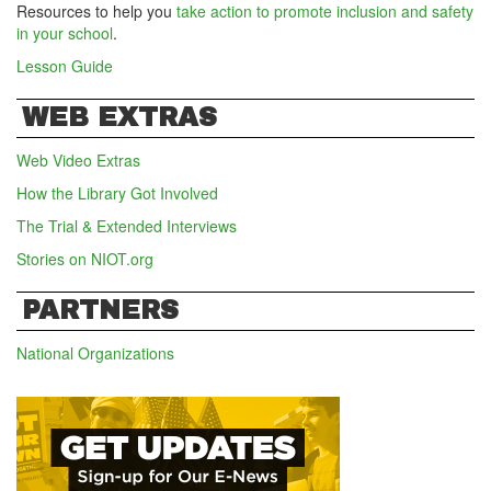
Resources to help you
take action to promote inclusion and safety
in your school
.
Lesson Guide
WEB EXTRAS
Web Video Extras
How the Library Got Involved
The Trial & Extended Interviews
Stories on NIOT.org
PARTNERS
National Organizations