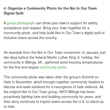
4. Organize a Community Photo for the Not In Our Town
Digital Quilt
A
group photograph
can show your town’s support for safety,
acceptance and respect. Bring your town together for a
community photo, and help build Not In Our Town’s digital quilt of
inclusive towns across the country.
An example from the Not In Our Town movement:
In January, just
two days before the federal Martin Luther King Jr. holiday, the
community in Billings, Mt., gathered amid freezing temperatures
for the first and largest
community photo
.
The community photo was taken after the group's Summit on
Hate in November, which brought together community leaders to
discuss and seek solutions for a resurgence of hate violence. As
the original Not In Our Town group, NIOT-Billings has been
proactively fighting hate and building community for years, and
their story continues to inspire towns across the U.S. to stand up
to hate.