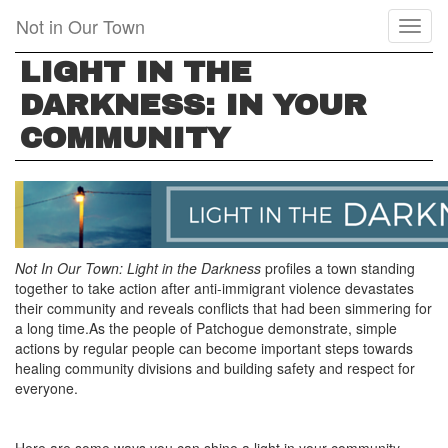
Skip
Not in Our Town
Toggl
to
naviga
main
LIGHT IN THE
content
DARKNESS: IN YOUR
COMMUNITY
Not In Our Town: Light in the Darkness
profiles a town standing
together to take action after anti-immigrant violence devastates
their community and reveals conflicts that had been simmering for
a long time.As the people of Patchogue demonstrate, simple
actions by regular people can become important steps towards
healing community divisions and building safety and respect for
everyone.