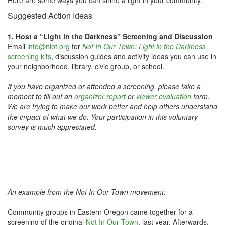
Here are some ways you can shine a light in your community.
Suggested Action Ideas
1. Host a “Light in the Darkness” Screening and Discussion
Email
info@niot.org
for
Not In Our Town: Light in the Darkness
screening kits
, discussion guides and activity ideas you can use in
your neighborhood, library, civic group, or school.
If you have organized or attended a screening, please take a
moment to fill out an
organizer report
or
viewer evaluation
form.
We are trying to make our work better and help others understand
the impact of what we do. Your participation in this voluntary
survey is much appreciated.
An example from the Not In Our Town movement:
Community groups in Eastern Oregon came together for a
screening of the original
Not In Our Town
, last year. Afterwards,