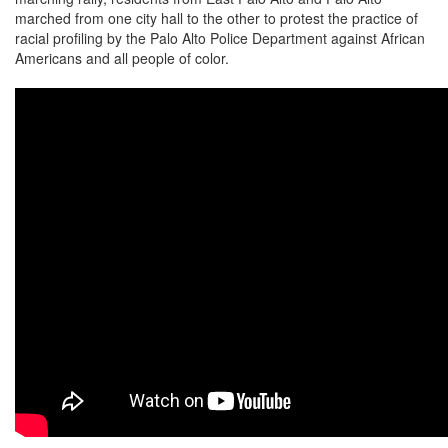
marched from one city hall to the other to protest the practice of
racial profiling by the Palo Alto Police Department against African
Americans and all people of color.