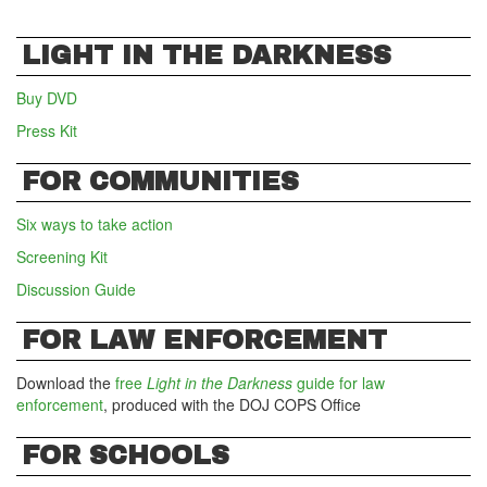
LIGHT IN THE DARKNESS
Buy DVD
Press Kit
FOR COMMUNITIES
Six ways to take action
Screening Kit
Discussion Guide
FOR LAW ENFORCEMENT
Download the
free
Light in the Darkness
guide for law
enforcement
, produced with the DOJ COPS Office
FOR SCHOOLS