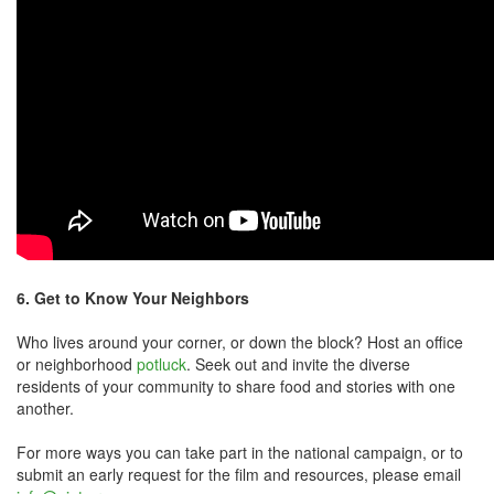
6. G
et to Know Your Neighbors
Who lives around your corner, or down the block? Host an office
or neighborhood
potluck
. Seek out and invite the diverse
residents of your community to share food and stories with one
another.
For more ways you can take part in the national campaign, or to
submit an early request for the film and resources, please email