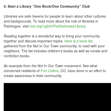
5. Start a Library “One Book/One Community” Club
Libraries are safe havens for people to learn about other cultures
and backgrounds. To read more about the role of libraries in
Patchogue, visit
niot.org/LightInTheDarkness/Library
.
Reading together is a wonderful way to bring your community
together and discuss important topics.
Here is a book list
,
gathered from the Not In Our Town community, to read with your
neighbors. The list includes children's books as well as novels and
nonfiction books.
An example from the Not In Our Town movement:
See what
concerned residents of
Fort Collins
, CO, have done in an effort to
create awareness in their community.