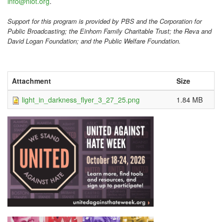
info@niot.org
.
Support for this program is provided by PBS and the Corporation for
Public Broadcasting; the Einhorn Family Charitable Trust; the Reva and
David Logan Foundation; and the Public Welfare Foundation.
Attachment
Size
light_in_darkness_flyer_3_27_25.png
1.84 MB