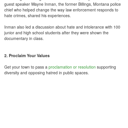
guest speaker Wayne Inman, the former Billings, Montana police
chief who helped change the way law enforcement responds to
hate crimes, shared his experiences.
Inman also led a discussion about hate and intolerance with 100
junior and high school students after they were shown the
documentary in class.
2. Proclaim Your Values
Get your town to pass a
proclamation or resolution
supporting
diversity and opposing hatred in public spaces.