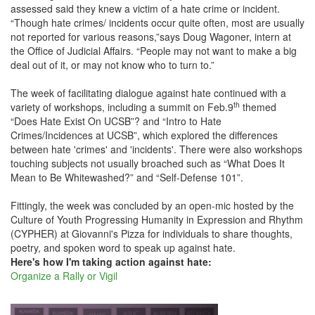
assessed said they knew a victim of a hate crime or incident.
“Though hate crimes/ incidents occur quite often, most are usually
not reported for various reasons,”says Doug Wagoner, intern at
the Office of Judicial Affairs. “People may not want to make a big
deal out of it, or may not know who to turn to.”
The week of facilitating dialogue against hate continued with a
th
variety of workshops, including a summit on Feb.9
themed
“Does Hate Exist On UCSB”? and “Intro to Hate
Crimes/Incidences at UCSB”, which explored the differences
between hate 'crimes' and 'incidents'. There were also workshops
touching subjects not usually broached such as “What Does It
Mean to Be Whitewashed?” and “Self-Defense 101”.
Fittingly, the week was concluded by an open-mic hosted by the
Culture of Youth Progressing Humanity in Expression and Rhythm
(CYPHER) at Giovanni's Pizza for individuals to share thoughts,
poetry, and spoken word to speak up against hate.
Here's how I'm taking action against hate:
Organize a Rally or Vigil