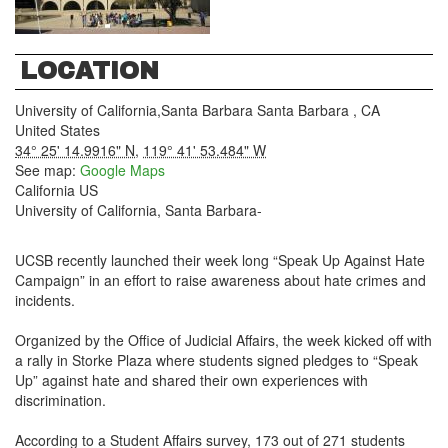
LOCATION
University of California,Santa Barbara
Santa Barbara
,
CA
United States
34° 25' 14.9916" N
,
119° 41' 53.484" W
See map:
Google Maps
California US
University of California, Santa Barbara-
UCSB recently launched their week long “Speak Up Against Hate
Campaign” in an effort to raise awareness about hate crimes and
incidents.
Organized by the Office of Judicial Affairs, the week kicked off with
a rally in Storke Plaza where students signed pledges to “Speak
Up” against hate and shared their own experiences with
discrimination.
According to a Student Affairs survey, 173 out of 271 students