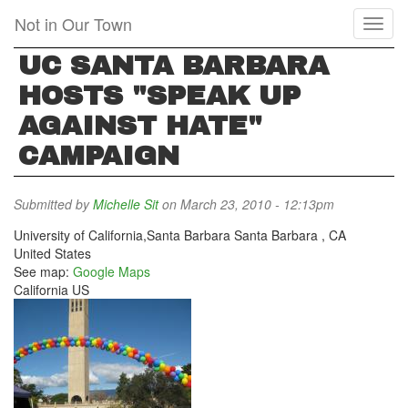
Skip
Not in Our Town
Toggl
to
naviga
main
UC SANTA BARBARA
content
HOSTS "SPEAK UP
AGAINST HATE"
CAMPAIGN
Submitted by
Michelle Sit
on March 23, 2010 - 12:13pm
University of California,Santa Barbara
Santa Barbara
,
CA
United States
See map:
Google Maps
California US