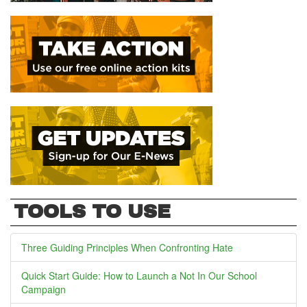
TOOLS TO USE
Three Guiding Principles When Confronting Hate
Quick Start Guide: How to Launch a Not In Our School
Campaign