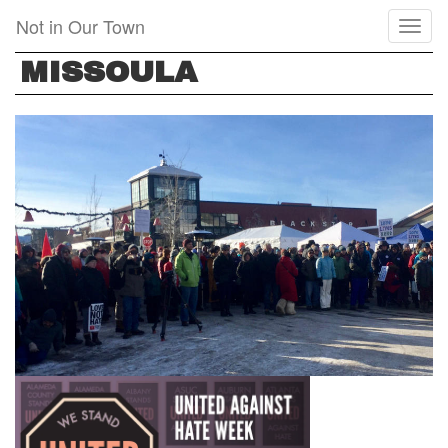
Skip
Not in Our Town
Toggl
to
naviga
main
MISSOULA
content