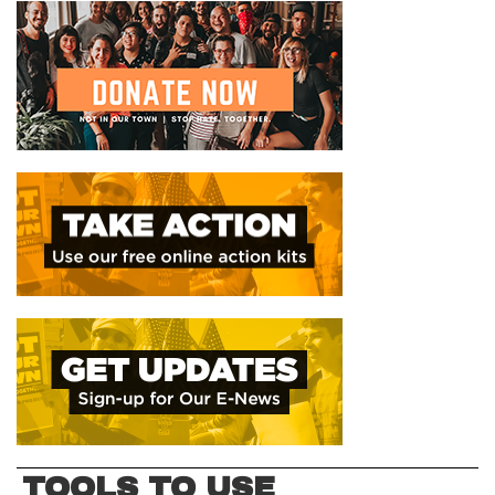
TOOLS TO USE