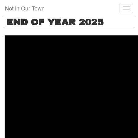
Skip
Not in Our Town
Toggl
to
naviga
main
END OF YEAR 2025
content