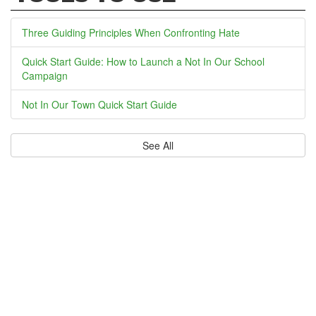
Three Guiding Principles When Confronting Hate
Quick Start Guide: How to Launch a Not In Our School
Campaign
Not In Our Town Quick Start Guide
See All