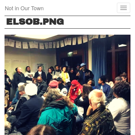
Skip
Not in Our Town
Toggl
to
naviga
main
ELSOB.PNG
content