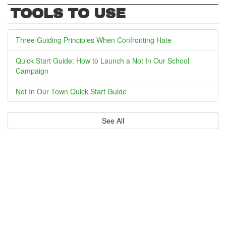
TOOLS TO USE
Three Guiding Principles When Confronting Hate
Quick Start Guide: How to Launch a Not In Our School
Campaign
Not In Our Town Quick Start Guide
See All