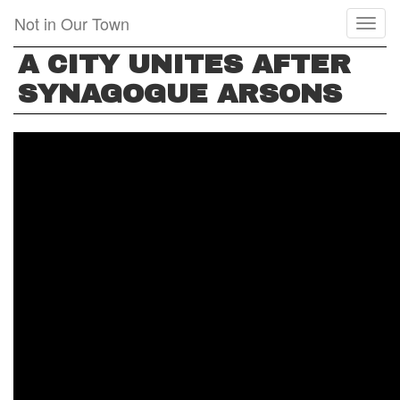
Skip
Not in Our Town
Toggl
to
naviga
main
A CITY UNITES AFTER
content
SYNAGOGUE ARSONS