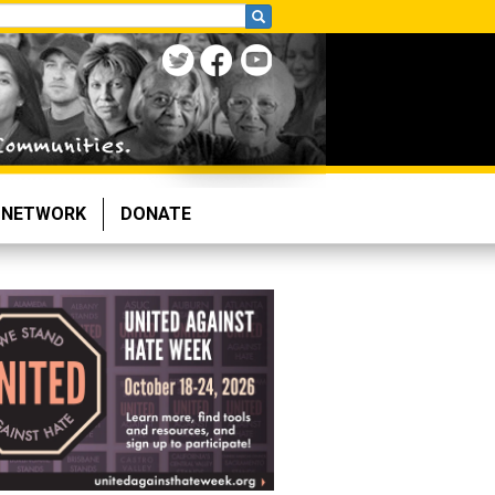
NETWORK
DONATE