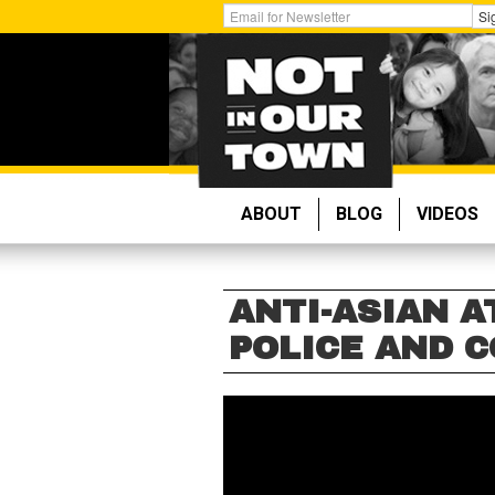
Skip
Get
Si
to
Email
main
Updates:
content
ABOUT
BLOG
VIDEOS
ANTI-ASIAN A
POLICE AND 