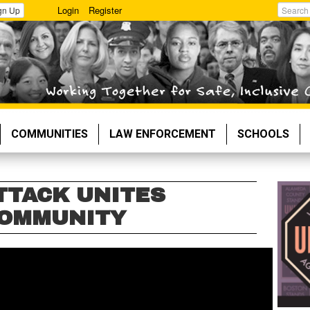
Login
Register
gn Up
Search
COMMUNITIES
LAW ENFORCEMENT
SCHOOLS
TTACK UNITES
COMMUNITY