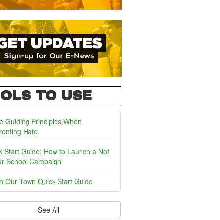
OLS TO USE
e Guiding Principles When
ronting Hate
k Start Guide: How to Launch a Not
ur School Campaign
In Our Town Quick Start Guide
See All