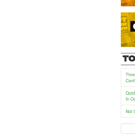
TO
Thre
Conf
Quic
In O
Not 