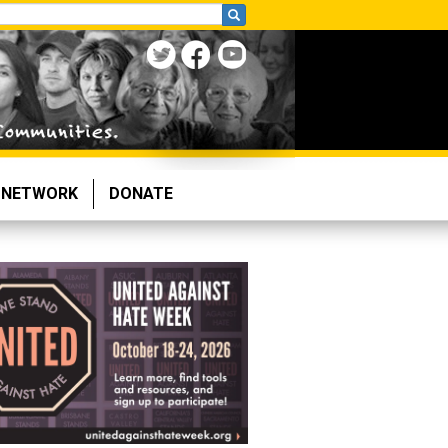
NETWORK
DONATE