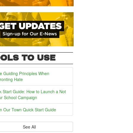
OLS TO USE
e Guiding Principles When
ronting Hate
k Start Guide: How to Launch a Not
ur School Campaign
In Our Town Quick Start Guide
See All