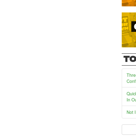
TO
Thre
Conf
Quic
In O
Not 