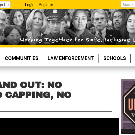
Login
Register
gn Up
Search
COMMUNITIES
LAW ENFORCEMENT
SCHOOLS
AND OUT: NO
 CAPPING, NO