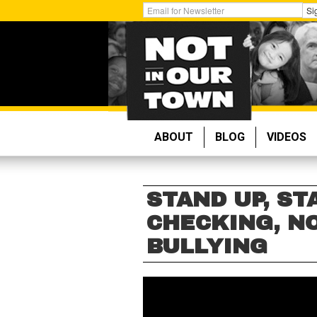
Skip
Get
Si
to
Email
main
Updates:
content
ABOUT
BLOG
VIDEOS
STAND UP, ST
CHECKING, NO
BULLYING