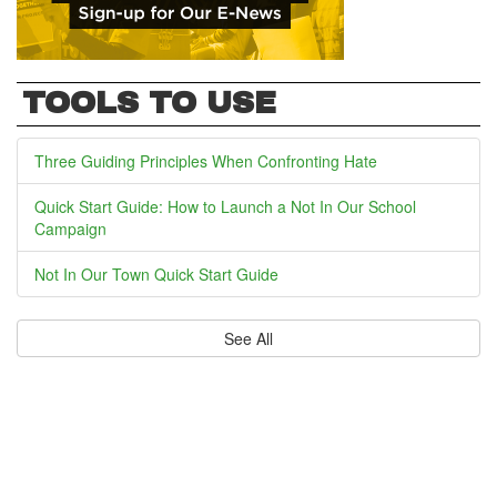
TOOLS TO USE
Three Guiding Principles When Confronting Hate
Quick Start Guide: How to Launch a Not In Our School
Campaign
Not In Our Town Quick Start Guide
See All