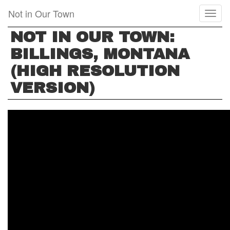
Skip
Not in Our Town
Toggl
to
naviga
main
NOT IN OUR TOWN:
content
BILLINGS, MONTANA
(HIGH RESOLUTION
VERSION)