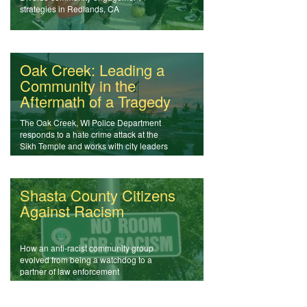
strategies in Redlands, CA
Oak Creek: Leading a
Community in the
Aftermath of a Tragedy
The Oak Creek, WI Police Department
responds to a hate crime attack at the
Sikh Temple and works with city leaders
and the community in the aftermath of
violence.
Shasta County Citizens
Against Racism
How an anti-racist community group
evolved from being a watchdog to a
partner of law enforcement