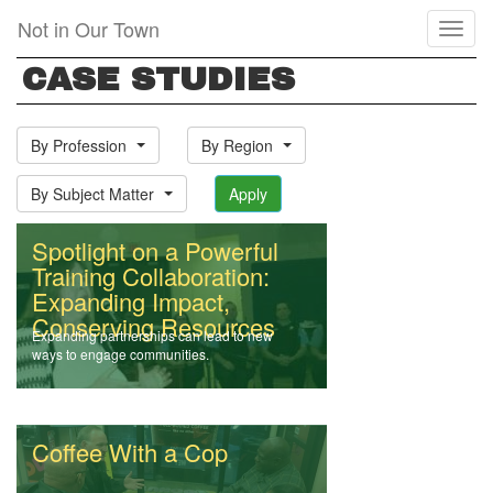
Skip
Not in Our Town
Toggl
to
naviga
main
CASE STUDIES
content
By Profession
By Region
By Subject Matter
Apply
Spotlight on a Powerful
Training Collaboration:
Expanding Impact,
Conserving Resources
Expanding partnerships can lead to new
ways to engage communities.
Coffee With a Cop