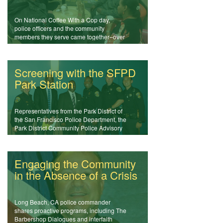
On National Coffee With a Cop day,
police officers and the community
members they serve came together–over
coffee–to discuss issues and learn more
about each other.
Screening with the SFPD
Park Station
Representatives from the Park District of
the San Francisco Police Department, the
Park District Community Police Advisory
Board, and the San Francisco District
Attorney's Office came together to screen
NIOT films in a community forum.
Engaging the Community
in the Absence of a Crisis
Long Beach, CA police commander
shares proactive programs, including The
Barbershop Dialogues and interfaith