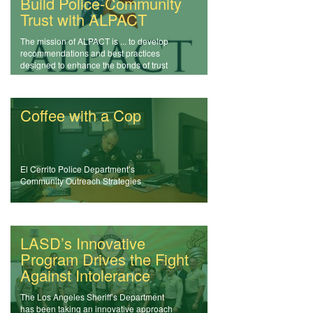
Build Police-Community
Trust with ALPACT
The mission of ALPACT is ... to develop
recommendations and best practices
designed to enhance the bonds of trust
between law enforcement and the
communities they serve.
Coffee with a Cop
El Cerrito Police Department’s
Community Outreach Strategies
LASD’s Innovative
Program Drives the Fight
Against Intolerance
The Los Angeles Sheriff’s Department
has been taking an innovative approach