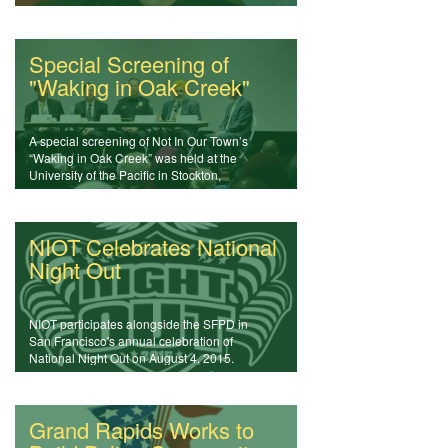
forums
Special Screening of
"Waking in Oak Creek"
A special screening of Not In Our Town’s
“Waking in Oak Creek” was held at the
University of the Pacific in Stockton,
California.
NIOT Celebrates National
Night Out
NIOT participates alongside the SFPD in
San Francisco's annual celebration of
National Night Out on August 4, 2015.
Grand Rapids Works to