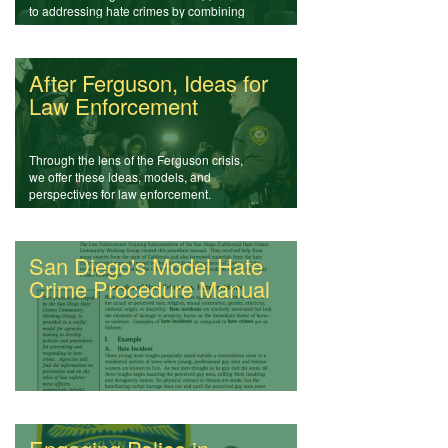
to addressing hate crimes by combining
community policing, education, and
media.
After Ferguson, Ideas for
Law Enforcement
Through the lens of the Ferguson crisis,
we offer these ideas, models, and
perspectives for law enforcement.
San Diego's Model Hate
Crime Procedure Manual