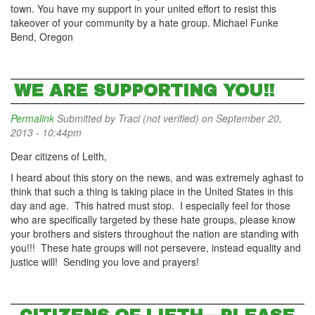
town. You have my support in your united effort to resist this
takeover of your community by a hate group. Michael Funke
Bend, Oregon
WE ARE SUPPORTING YOU!!
Permalink
Submitted by
Traci (not verified)
on September 20,
2013 - 10:44pm
Dear citizens of Leith,
I heard about this story on the news, and was extremely aghast to
think that such a thing is taking place in the United States in this
day and age. This hatred must stop. I especially feel for those
who are specifically targeted by these hate groups, please know
your brothers and sisters throughout the nation are standing with
you!!! These hate groups will not persevere, instead equality and
justice will! Sending you love and prayers!