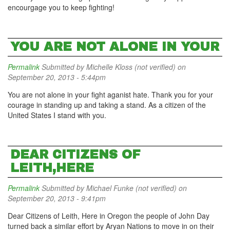
encourgage you to keep fighting!
YOU ARE NOT ALONE IN YOUR
Permalink
Submitted by
Michelle Kloss (not verified)
on
September 20, 2013 - 5:44pm
You are not alone in your fight aganist hate. Thank you for your
courage in standing up and taking a stand. As a citizen of the
United States I stand with you.
DEAR CITIZENS OF
LEITH,HERE
Permalink
Submitted by
Michael Funke (not verified)
on
September 20, 2013 - 9:41pm
Dear Citizens of Leith, Here in Oregon the people of John Day
turned back a similar effort by Aryan Nations to move in on their