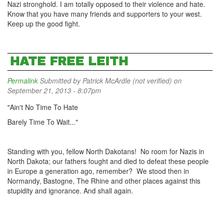
Nazi stronghold. I am totally opposed to their violence and hate.
Know that you have many friends and supporters to your west.
Keep up the good fight.
HATE FREE LEITH
Permalink
Submitted by
Patrick McArdle (not verified)
on
September 21, 2013 - 8:07pm
"Ain't No Time To Hate
Barely Time To Wait..."
Standing with you, fellow North Dakotans! No room for Nazis in
North Dakota; our fathers fought and died to defeat these people
in Europe a generation ago, remember? We stood then in
Normandy, Bastogne, The Rhine and other places against this
stupidity and ignorance. And shall again.