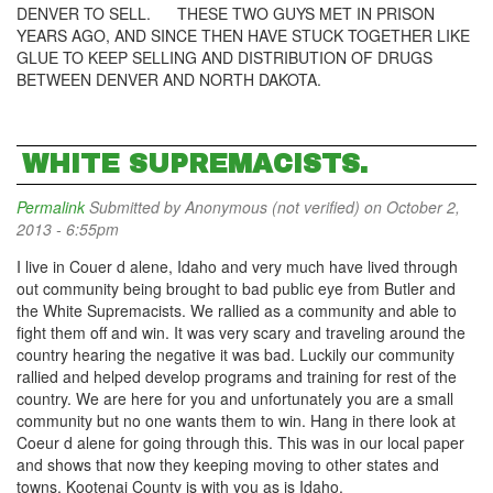
DENVER TO SELL. THESE TWO GUYS MET IN PRISON
YEARS AGO, AND SINCE THEN HAVE STUCK TOGETHER LIKE
GLUE TO KEEP SELLING AND DISTRIBUTION OF DRUGS
BETWEEN DENVER AND NORTH DAKOTA.
WHITE SUPREMACISTS.
Permalink
Submitted by
Anonymous (not verified)
on October 2,
2013 - 6:55pm
I live in Couer d alene, Idaho and very much have lived through
out community being brought to bad public eye from Butler and
the White Supremacists. We rallied as a community and able to
fight them off and win. It was very scary and traveling around the
country hearing the negative it was bad. Luckily our community
rallied and helped develop programs and training for rest of the
country. We are here for you and unfortunately you are a small
community but no one wants them to win. Hang in there look at
Coeur d alene for going through this. This was in our local paper
and shows that now they keeping moving to other states and
towns. Kootenai County is with you as is Idaho.