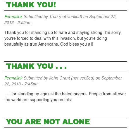
THANK YOU!
Permalink
Submitted by
Treb (not verified)
on September 22,
2013 - 2:55am
Thank you for standing up to hate and staying strong. I'm sorry
you're forced to deal with this invasion, but you're doing
beautifully as true Americans. God bless you all!
THANK YOU . . .
Permalink
Submitted by
John Grant (not verified)
on September
22, 2013 - 7:45am
. . . for standing up against the hatemongers. People from all over
the world are supporting you on this.
YOU ARE NOT ALONE