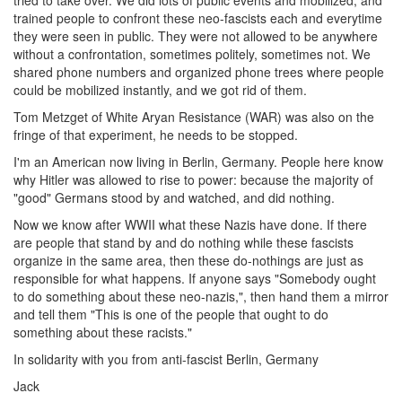
tried to take over. We did lots of public events and mobilized, and
trained people to confront these neo-fascists each and everytime
they were seen in public. They were not allowed to be anywhere
without a confrontation, sometimes politely, sometimes not. We
shared phone numbers and organized phone trees where people
could be mobilized instantly, and we got rid of them.
Tom Metzget of White Aryan Resistance (WAR) was also on the
fringe of that experiment, he needs to be stopped.
I'm an American now living in Berlin, Germany. People here know
why Hitler was allowed to rise to power: because the majority of
"good" Germans stood by and watched, and did nothing.
Now we know after WWII what these Nazis have done. If there
are people that stand by and do nothing while these fascists
organize in the same area, then these do-nothings are just as
responsible for what happens. If anyone says "Somebody ought
to do something about these neo-nazis,", then hand them a mirror
and tell them "This is one of the people that ought to do
something about these racists."
In solidarity with you from anti-fascist Berlin, Germany
Jack