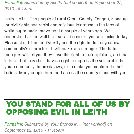
Permalink
Submitted by
Scotta (not verified)
on September 22,
2013 - 9:18am
Hello, Leith - The people of rural Grant County, Oregon, stood up
for civil rights and racial and religious tolerance in the face of
white supremacist movement a couple of years ago. We
understand all too well the fear and concern you are facing today.
Please stand firm for diversity and the right to define your own
community's character - It will make you stronger. The hate-
mongers will tell you they have the right to their opinions, and that
is true - but they don't have a right to oppress the vulnerable in
your community, to break laws, or to make you conform to their
beliefs. Many people here and across the country stand with you!
YOU STAND FOR ALL OF US BY
OPPOSING EVIL IN LEITH
Permalink
Submitted by
Your friends in... (not verified)
on
September 22, 2013 - 11:45am