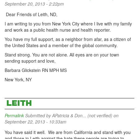
September 20, 2013 - 2:22pm
Dear Friends of Leith, ND,
I am writing to you from New York City where I live with my family
and work as a public health nurse and health reporter.
You have my full support, as a neighbor from afar, as a citizen of
the United States and a member of the global community.
Stand strong. You are not alone. All eyes are on your town
sending support and love,
Barbara Glickstein RN MPH MS
New York, NY
LEITH
Permalink
Submitted by
APatricia & Don... (not verified)
on
September 22, 2013 - 10:33am
You have said it well. We are from California and stand with you
and those in Leith against the hate these people are trying to