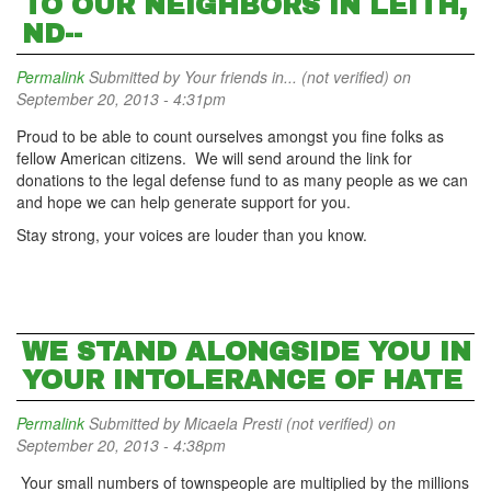
TO OUR NEIGHBORS IN LEITH,
ND--
Permalink
Submitted by
Your friends in... (not verified)
on
September 20, 2013 - 4:31pm
Proud to be able to count ourselves amongst you fine folks as
fellow American citizens. We will send around the link for
donations to the legal defense fund to as many people as we can
and hope we can help generate support for you.
Stay strong, your voices are louder than you know.
WE STAND ALONGSIDE YOU IN
YOUR INTOLERANCE OF HATE
Permalink
Submitted by
Micaela Presti (not verified)
on
September 20, 2013 - 4:38pm
Your small numbers of townspeople are multiplied by the millions