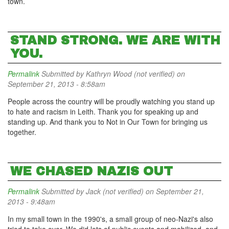
town.
STAND STRONG. WE ARE WITH
YOU.
Permalink
Submitted by
Kathryn Wood (not verified)
on
September 21, 2013 - 8:58am
People across the country will be proudly watching you stand up
to hate and racism in Leith. Thank you for speaking up and
standing up. And thank you to Not in Our Town for bringing us
together.
WE CHASED NAZIS OUT
Permalink
Submitted by
Jack (not verified)
on September 21,
2013 - 9:48am
In my small town in the 1990's, a small group of neo-Nazi's also