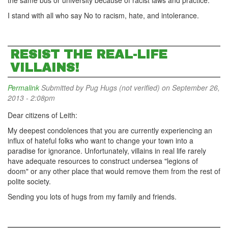
the same bus or university because of racist laws and practice.
I stand with all who say No to racism, hate, and intolerance.
RESIST THE REAL-LIFE
VILLAINS!
Permalink
Submitted by
Pug Hugs (not verified)
on September 26,
2013 - 2:08pm
Dear citizens of Leith:
My deepest condolences that you are currently experiencing an
influx of hateful folks who want to change your town into a
paradise for ignorance. Unfortunately, villains in real life rarely
have adequate resources to construct undersea "legions of
doom" or any other place that would remove them from the rest of
polite society.
Sending you lots of hugs from my family and friends.