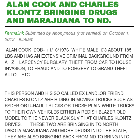
ALAN COOK AND CHARLES
KLONTZ BRINGING DRUGS
AND MARAJUANA TO ND.
Permalink
Submitted by
Anonymous (not verified)
on October 1,
2013 - 9:59am
ALAN COOK DOB= 11/16/1976 WHITE MALE 6'3 ABOUT 185
LBS AND HAS AN EXTENSIVE CRIMINAL BACKGROUND FROM
A - Z LARCENCY BURGLARY, THEFT FROM CAR TO HOUSE
INVASION, TO FRAUD AND TO FORGERY TO GRAND THEFT
AUTO. ETC
THIS PERSON AND HIS SO CALLED EX LANDLOR FRIEND
CHARLES KLONTZ ARE HIDING IN MOVING TRUCKS SUCH AS
RYDER OR U-HAUL TRUCKS OR THOSE PLAIN WHITE TRUCKS
TO THEIR OWN VEHICLES EITHER A REDISH BLAZER OLD
MODEL TO THE NEWER BLACK SUV THAT CHARLES KLONTZ
DRIVES. THESE TWO ARE BRINGING IN TO NORTH
DAKOTA MARAJUANA AND MORE DRUGS INTO THE STATE,
THEY ARE ALSO BRINGING BACK FROM ND TO BRING INTO