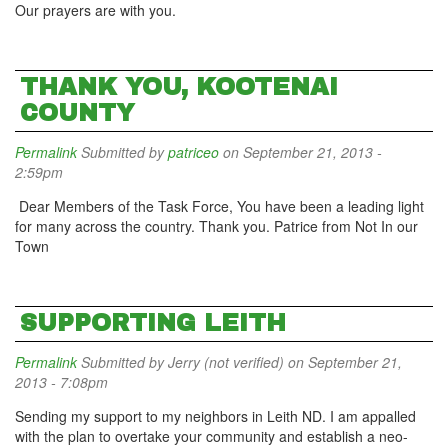
Our prayers are with you.
THANK YOU, KOOTENAI
COUNTY
Permalink
Submitted by
patriceo
on September 21, 2013 -
2:59pm
Dear Members of the Task Force, You have been a leading light
for many across the country. Thank you. Patrice from Not In our
Town
SUPPORTING LEITH
Permalink
Submitted by
Jerry (not verified)
on September 21,
2013 - 7:08pm
Sending my support to my neighbors in Leith ND. I am appalled
with the plan to overtake your community and establish a neo-