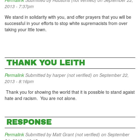
Permalink
Submitted by
Hudsons (not verified)
on September 22,
2013 - 7:37pm
We stand in solidarity with you, and offer prayers that you will be
successful in your efforts to stop white supremacists from over
taking your lttle town.
THANK YOU LEITH
Permalink
Submitted by
harper (not verified)
on September 22,
2013 - 8:16pm
Thank you for showing the world that it is possible to stand agaist
hate and racism. You are not alone.
RESPONSE
Permalink
Submitted by
Matt Grant (not verified)
on September