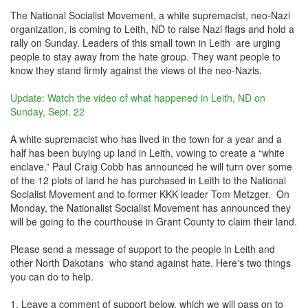
The National Socialist Movement, a white supremacist, neo-Nazi
organization, is coming to Leith, ND to raise Nazi flags and hold a
rally on Sunday. Leaders of this small town in Leith are urging
people to stay away from the hate group. They want people to
know they stand firmly against the views of the neo-Nazis.
Update: Watch the video of what happened in Leith, ND on
Sunday, Sept. 22
A white supremacist who has lived in the town for a year and a
half has been buying up land in Leith, vowing to create a “white
enclave.” Paul Craig Cobb has announced he will turn over some
of the 12 plots of land he has purchased in Leith to the National
Socialist Movement and to former KKK leader Tom Metzger. On
Monday, the Nationalist Socialist Movement has announced they
will be going to the courthouse in Grant County to claim their land.
Please send a message of support to the people in Leith and
other North Dakotans who stand against hate. Here's two things
you can do to help.
1. Leave a comment of support below, which we will pass on to