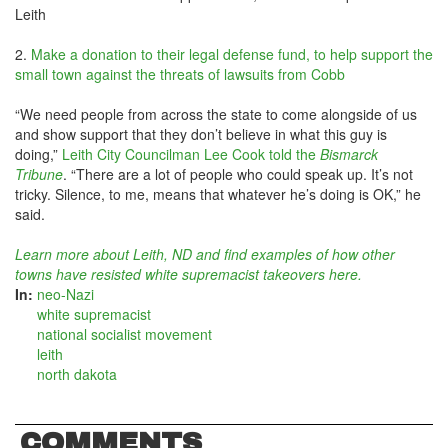
Leith
2.
Make a donation to their legal defense fund, to help support the
small town against the threats of lawsuits from Cobb
“We need people from across the state to come alongside of us
and show support that they don’t believe in what this guy is
doing,”
Leith City Councilman Lee Cook told the
Bismarck
Tribune
. “There are a lot of people who could speak up. It’s not
tricky. Silence, to me, means that whatever he’s doing is OK,” he
said.
Learn more about Leith, ND and find examples of how other
towns have resisted white supremacist takeovers here.
In:
neo-Nazi
white supremacist
national socialist movement
leith
north dakota
COMMENTS