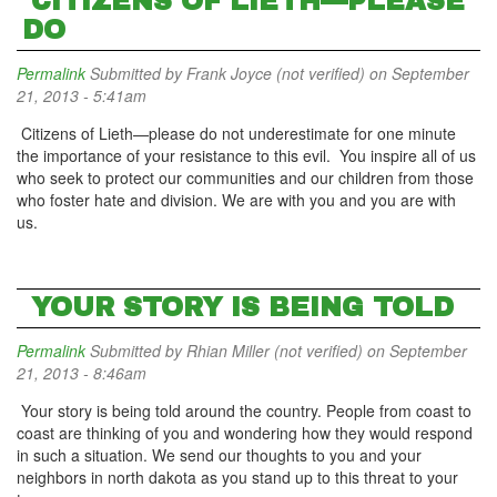
CITIZENS OF LIETH—PLEASE
DO
Permalink
Submitted by
Frank Joyce (not verified)
on September
21, 2013 - 5:41am
Citizens of Lieth—please do not underestimate for one minute
the importance of your resistance to this evil. You inspire all of us
who seek to protect our communities and our children from those
who foster hate and division. We are with you and you are with
us.
YOUR STORY IS BEING TOLD
Permalink
Submitted by
Rhian Miller (not verified)
on September
21, 2013 - 8:46am
Your story is being told around the country. People from coast to
coast are thinking of you and wondering how they would respond
in such a situation. We send our thoughts to you and your
neighbors in north dakota as you stand up to this threat to your