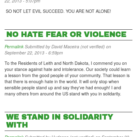
22, 2013 - 5:07pm
SO NOT LET EVIL SUCCEED. YOU ARE NOT ALONE!
NO HATE FEAR OR VIOLENCE
Permalink
Submitted by
David Maceira (not verified)
on
September 22, 2013 - 6:59pm
To the Residents of Leith and North Dakota, I commend you on
your stance against hate and intolerance. Our society could learn
a lesson from the good people of your community. That lesson is
that there is enough hate in the world. It will only stop when
sensible people stand up and say they've had enough! I and
many others from around the US stand with you in solidarity.
WE STAND IN SOLIDARITY
WITH