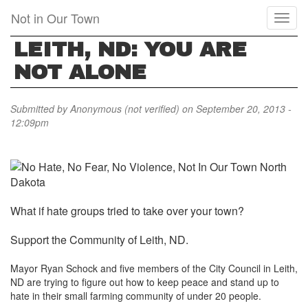
Skip
Not in Our Town
Toggl
to
naviga
main
LEITH, ND: YOU ARE
content
NOT ALONE
Submitted by
Anonymous (not verified)
on September 20, 2013 -
12:09pm
W
hat if hate groups tried to take over your town?
Support the Community of Leith, ND.
Mayor Ryan Schock and five members of the City Council in Leith,
ND are trying to figure out how to keep peace and stand up to
hate in their small farming community of under 20 people.