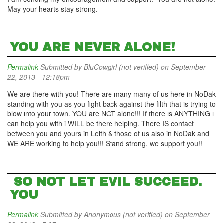
May your hearts stay strong.
YOU ARE NEVER ALONE!
Permalink
Submitted by
BluCowgirl (not verified)
on September
22, 2013 - 12:18pm
We are there with you! There are many many of us here in NoDak
standing with you as you fight back against the filth that is trying to
blow into your town. YOU are NOT alone!!! If there is ANYTHING i
can help you with i WILL be there helping. There IS contact
between you and yours in Leith & those of us also in NoDak and
WE ARE working to help you!!! Stand strong, we support you!!
SO NOT LET EVIL SUCCEED.
YOU
Permalink
Submitted by
Anonymous (not verified)
on September