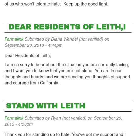
of us who won't tolerate hate. Keep up the good fight.
DEAR RESIDENTS OF LEITH,I
Permalink
Submitted by
Diana Wendel (not verified)
on
September 20, 2013 - 4:44pm
Dear Residents of Leith,
I am so sorry to hear about the situation you are currently facing,
and I want you to know that you are not alone. You are in our
thoughts and hearts, and we are sending you thoughts of support
and courage from California.
STAND WITH LEITH
Permalink
Submitted by
Ryan (not verified)
on September 20,
2013 - 4:56pm
Thank you for standing up to hate. You've got my support and I