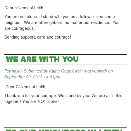
Dear citizens of Leith,
You are not alone. I stand with you as a fellow citizen and a
neighbor. We are all neighbors, no matter our residence. You
are courageous.
Sending support, care and courage!
WE ARE WITH YOU
Permalink
Submitted by
Kathe Gogolewski (not verified)
on
September 20, 2013 - 4:01pm
Dear Citizens of Leith,
Thank you for your courage. We stand by you. We are all in this
together! You are NOT alone!