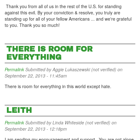
Thank you from all of us in the rest of the U.S. for standing
against this evil. By your conviction & resolve, you truly are
standing up for all of your fellow Americans ... and we're grateful
to you. Thank you so much!
THERE IS ROOM FOR
EVERYTHING
Permalink
Submitted by
Aggie Lukaszewski (not verified)
on
September 22, 2013 - 11:45am
There is room for everything in this world except hate.
LEITH
Permalink
Submitted by
Linda Whiteside (not verified)
on
September 22, 2013 - 12:18pm
I am sending my encouragement and support. You are not alone.