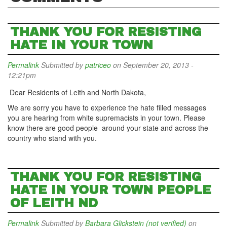
THANK YOU FOR RESISTING
HATE IN YOUR TOWN
Permalink
Submitted by
patriceo
on September 20, 2013 -
12:21pm
Dear Residents of Leith and North Dakota,
We are sorry you have to experience the hate filled messages
you are hearing from white supremacists in your town. Please
know there are good people around your state and across the
country who stand with you.
THANK YOU FOR RESISTING
HATE IN YOUR TOWN PEOPLE
OF LEITH ND
Permalink
Submitted by
Barbara Glickstein (not verified)
on