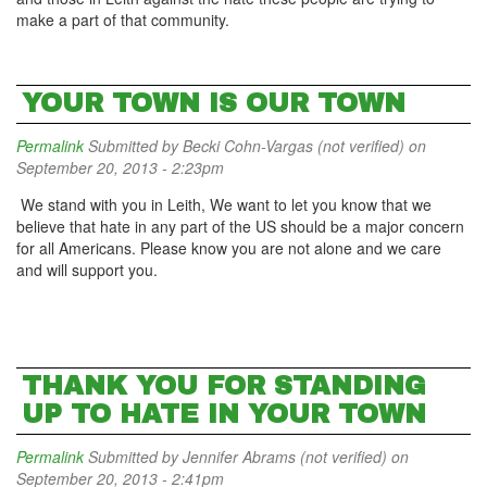
make a part of that community.
YOUR TOWN IS OUR TOWN
Permalink
Submitted by
Becki Cohn-Vargas (not verified)
on
September 20, 2013 - 2:23pm
We stand with you in Leith, We want to let you know that we
believe that hate in any part of the US should be a major concern
for all Americans. Please know you are not alone and we care
and will support you.
THANK YOU FOR STANDING
UP TO HATE IN YOUR TOWN
Permalink
Submitted by
Jennifer Abrams (not verified)
on
September 20, 2013 - 2:41pm