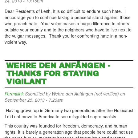
24, 2013 - 10:15pm
Dear Residents of Leith, It is so difficult to endure such hate. I
encourage you to continue taking a peaceful stand against those
who preach hate. Your voice makes a huge difference to others
outside your county and to the neighbors who have to live next to
the vulgar messages. Thank you for confronting hate in a non-
violent way.
WEHRE DEN ANFÄNGEN -
THANKS FOR STAYING
VIGILANT
Permalink
Submitted by
Wehre den Anfängen (not verified)
on
September 25, 2013 - 7:23am
Having grown up in Germany two generations after the Holocaust
I did not move to America to see misguided supremacists.
This country was founded for freedom, democracy, and human
rights. It is barely a generation ago that people here could not use