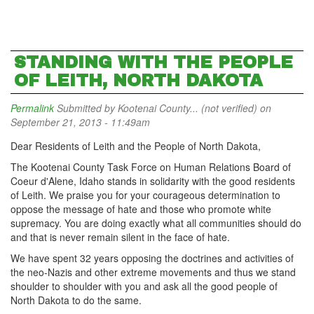
STANDING WITH THE PEOPLE
OF LEITH, NORTH DAKOTA
Permalink
Submitted by
Kootenai County... (not verified)
on
September 21, 2013 - 11:49am
Dear Residents of Leith and the People of North Dakota,
The Kootenai County Task Force on Human Relations Board of
Coeur d'Alene, Idaho stands in solidarity with the good residents
of Leith. We praise you for your courageous determination to
oppose the message of hate and those who promote white
supremacy. You are doing exactly what all communities should do
and that is never remain silent in the face of hate.
We have spent 32 years opposing the doctrines and activities of
the neo-Nazis and other extreme movements and thus we stand
shoulder to shoulder with you and ask all the good people of
North Dakota to do the same.