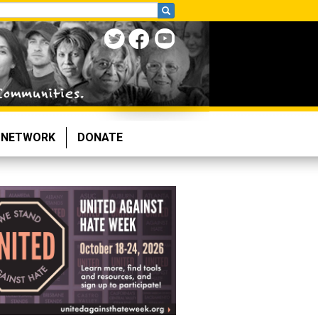
NETWORK
DONATE