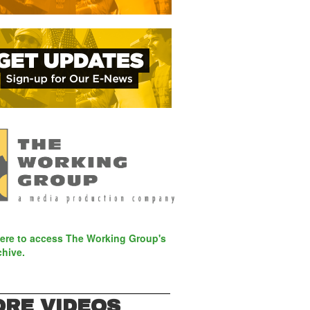
here to access The Working Group's
chive.
RE VIDEOS