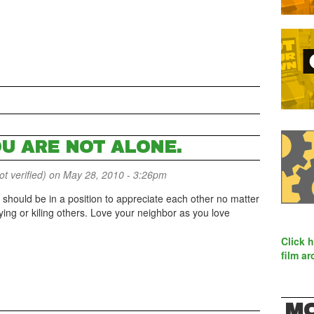
OU ARE NOT ALONE.
 verified)
on May 28, 2010 - 3:26pm
 should be in a position to appreciate each other no matter
urying or kiling others. Love your neighbor as you love
Click 
film ar
MO