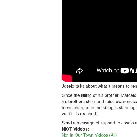
Joselo talks about what it means to re
Since the killing of his brother, Marc
his brothers story and raise awarenes
teens charged in the killing is standing 
verdict is reached.
Send a message of support to Joselo a
NIOT Videos:
Not In Our Town Videos (All)