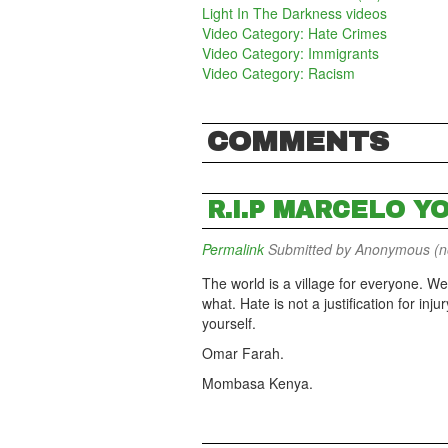
Light In The Darkness videos
Video Category: Hate Crimes
Video Category: Immigrants
Video Category: Racism
COMMENTS
R.I.P MARCELO Y
Permalink
Submitted by
Anonymous (not
The world is a village for everyone. We
what. Hate is not a justification for inj
yourself.
Omar Farah.
Mombasa Kenya.