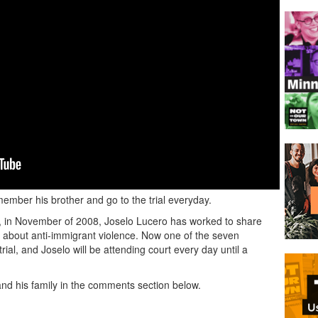
member his brother and go to the trial everyday.
elo, in November of 2008, Joselo Lucero has worked to share
s about anti-immigrant violence. Now one of the seven
trial, and Joselo will be attending court every day until a
nd his family in the comments section below.