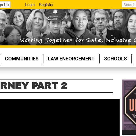
Login
Register
gn Up
Search
COMMUNITIES
LAW ENFORCEMENT
SCHOOLS
URNEY PART 2