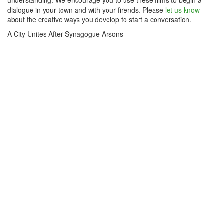
understanding. We encourage you to use these films to begin a
dialogue in your town and with your firends. Please
let us know
about the creative ways you develop to start a conversation.
A City Unites After Synagogue Arsons