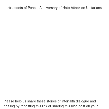
Instruments of Peace: Anniversary of Hate Attack on Unitarians
Please help us share these stories of interfaith dialogue and
healing by reposting this link or sharing this blog post on your