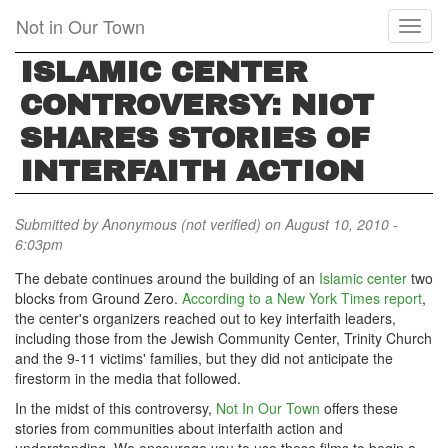
Skip
Not in Our Town
Toggl
to
naviga
main
ISLAMIC CENTER
content
CONTROVERSY: NIOT
SHARES STORIES OF
INTERFAITH ACTION
Submitted by
Anonymous (not verified)
on August 10, 2010 -
6:03pm
The debate continues around the building of an
Islamic center
two
blocks from Ground Zero.
According to a New York Times report
,
the center's organizers reached out to key interfaith leaders,
including those from the Jewish Community Center, Trinity Church
and the 9-11 victims' families, but they did not anticipate the
firestorm in the media that followed.
In the midst of this controversy,
Not In Our Town
offers these
stories from communities about interfaith action and