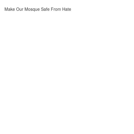
Make Our Mosque Safe From Hate