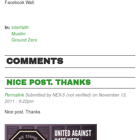
Facebook Wall.
In:
interfaith
Muslim
Ground Zero
COMMENTS
NICE POST. THANKS
Permalink
Submitted by
NEX-5 (not verified)
on November 13,
2011 - 9:22pm
Nice post. Thanks