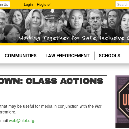
Login
Register
gn Up
Search
COMMUNITIES
LAW ENFORCEMENT
SCHOOLS
OWN: CLASS ACTIONS
hat may be useful for media in conjunction with
the
Not
premiere.
email
web@niot.org
.