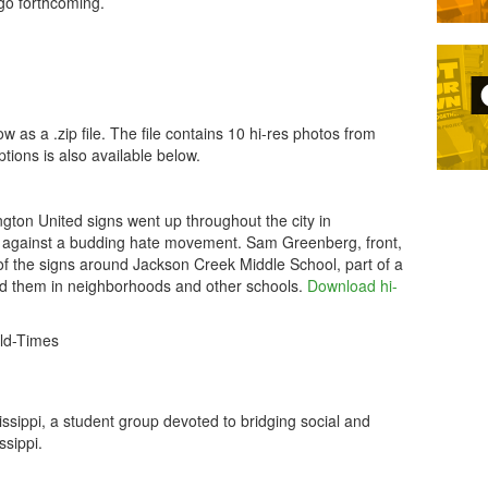
go forthcoming.
s a .zip file. The file contains 10 hi-res photos from
ptions is also available below.
ngton United signs went up throughout the city in
against a budding hate movement. Sam Greenberg, front,
f the signs around Jackson Creek Middle School, part of a
ed them in neighborhoods and other schools.
Download hi-
ld-Times
ippi, a student group devoted to bridging social and
ssippi.