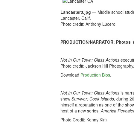
Lancaster3.jpg
— Middle school studen
Lancaster, Calif.
Photo credit: Anthony Lucero
PRODUCTION/NARRATOR: Photos (Hi
Not In Our Town: Class Actions
executi
Photo credit: Jackson Hill Photography
Download
Production Bios
.
Not In Our Town: Class Actions
is nar
show
Survivor: Cook Islands,
during 20
himself a reputation as one of the show
host of a new series,
America Reveale
Photo Credit: Kenny Kim