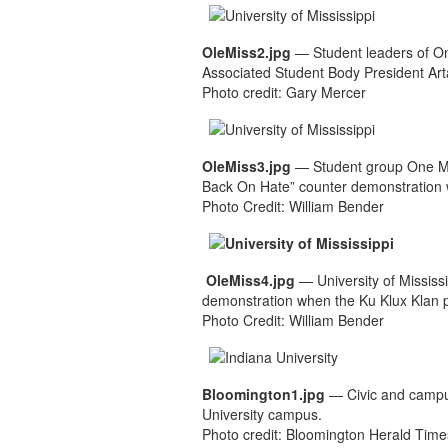
OleMiss2.jpg
— Student leaders of O
Associated Student Body President Art
Photo credit: Gary Mercer
OleMiss3.jpg
— Student group One Mis
Back On Hate” counter demonstration
Photo Credit: William Bender
OleMiss4.jpg
— University of Mississ
demonstration when the Ku Klux Klan 
Photo Credit: William Bender
Bloomington1.jpg
— Civic and campus 
University campus.
Photo credit: Bloomington Herald Time