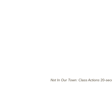
Not In Our Town: Class Actions
20-sec