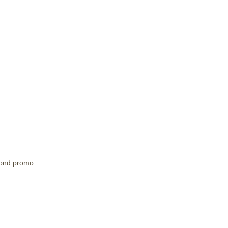
ond promo