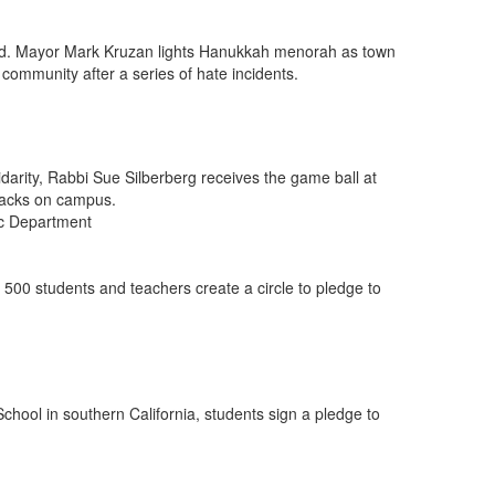
d. Mayor Mark Kruzan lights Hanukkah menorah as town
ommunity after a series of hate incidents.
idarity, Rabbi Sue Silberberg receives the game ball at
ttacks on campus.
tic Department
, 500 students and teachers create a circle to pledge to
hool in southern California, students sign a pledge to