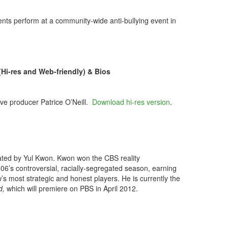
ts perform at a community-wide anti-bullying event in
-res and Web-friendly) & Bios
ve producer Patrice O’Neill.
Download hi-res version
.
.
rated by
Yul Kwon. Kwon won the CBS reality
06’s controversial, racially-segregated season, earning
’s most strategic and honest players. He is currently the
d,
which will premiere on PBS in April 2012.