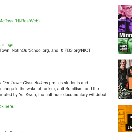
Actions
(Hi-Res/Web)
istings
 Town, NotInOurSchool.org, and & PBS.org/NIOT
n Our Town: Class Actions
profiles students and
hange in the wake of racism, anti-Semitism, and the
rrated by Yul Kwon, the half-hour documentary will debut
ick here
.