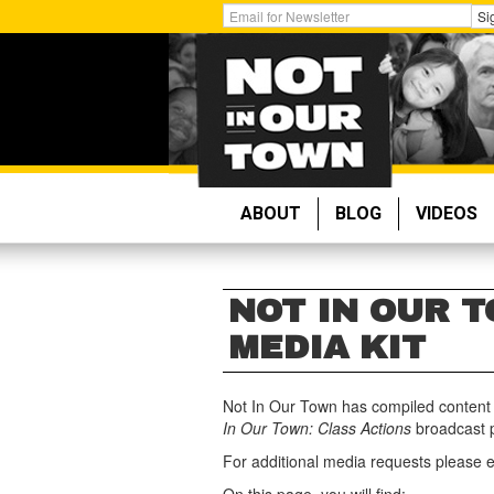
Skip
Get
Si
to
Email
main
Updates:
content
ABOUT
BLOG
VIDEOS
NOT IN OUR T
MEDIA KIT
Not In Our Town has compiled content t
In
Our Town: Class Actions
broadcast 
For additional media requests please 