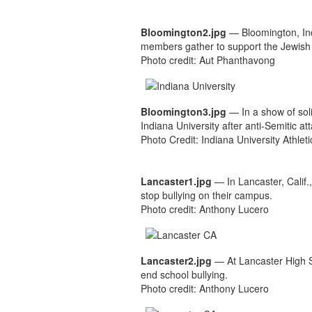
Bloomington2.jpg
— Bloomington, In
members gather to support the Jewish c
Photo credit: Aut Phanthavong
Bloomington3.jpg
— In a show of sol
Indiana University after anti-Semitic a
Photo Credit: Indiana University Athle
Lancaster1.jpg
— In Lancaster, Calif.
stop bullying on their campus.
Photo credit: Anthony Lucero
Lancaster2.jpg
— At Lancaster High Sc
end school bullying.
Photo credit: Anthony Lucero