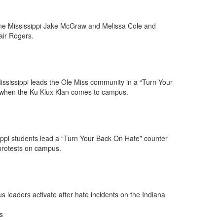
ne Mississippi Jake McGraw and Melissa Cole and
air Rogers.
sissippi leads the Ole Miss community in a “Turn Your
 when the Ku Klux Klan comes to campus.
ippi students lead a “Turn Your Back On Hate” counter
protests on campus.
leaders activate after hate incidents on the Indiana
s