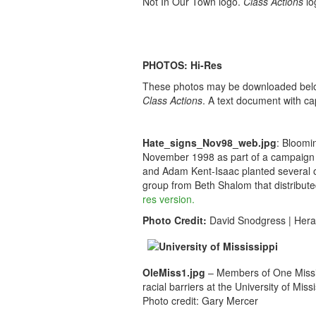
Not In Our Town logo.
Class Actions
lo
PHOTOS: Hi-Res
These photos may be downloaded below a
Class Actions
. A text document with ca
Hate_signs_Nov98_web.jpg
: Bloomi
November 1998 as part of a campaign 
and Adam Kent-Isaac planted several o
group from Beth Shalom that distribut
res version.
Photo Credit:
David Snodgress | Hera
OleMiss1.jpg
– Members of One Mississ
racial barriers at the University of Missi
Photo credit: Gary Mercer