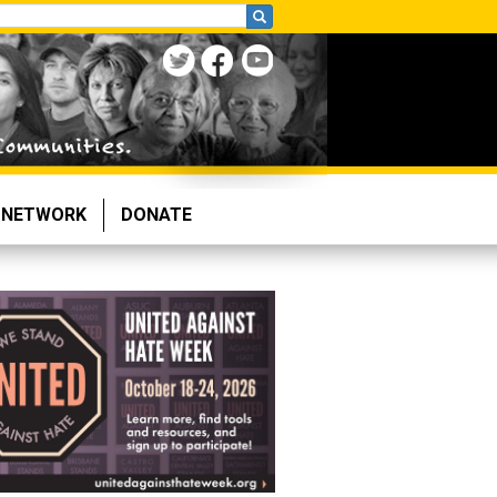
NETWORK
DONATE