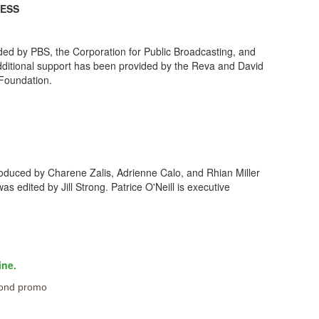
NESS
ided by PBS, the Corporation for Public Broadcasting, and
Additional support has been provided by the Reva and David
Foundation.
duced by Charene Zalis, Adrienne Calo, and Rhian Miller
 edited by Jill Strong. Patrice O'Neill is executive
ine.
ond promo