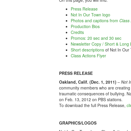
On this page, you will find:
Press Release
Not In Our Town logo
Photos and captions from
Class 
Production Bios
Credits
Promos: 20 sec and 30 sec
Newsletter Copy / Short & Long L
Short descriptions
of Not In Our
Class Actions Flyer
PRESS RELEASE
Oakland, Calif. (Dec. 1, 2011)
–
Not I
community members who are creating c
traumatic consequences of bullying. Na
on Feb. 13, 2012 on PBS stations.
To download the full Press Release,
cl
GRAPHICS/LOGOS