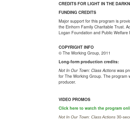
CREDITS FOR LIGHT IN THE DARK
FUNDING CREDITS
Major support for this program is prov
the Einhorn Family Charitable Trust. 
Logan Foundation and Public Welfare 
COPYRIGHT INFO
© The Working Group, 2011
Long-form production credits:
Not In Our Town: Class Actions
was pro
for The Working Group. The program was
producer.
VIDEO PROMOS
Click here to watch the program onl
Not In Our Town: Class Actions
30-sec