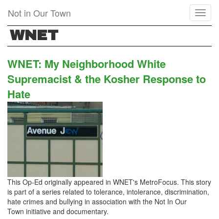
Skip
Not in Our Town
Toggl
to
naviga
main
WNET
content
WNET: My Neighborhood White
Supremacist & the Kosher Response to
Hate
This Op-Ed originally appeared in WNET's MetroFocus. This story
is part of a series related to tolerance, intolerance, discrimination,
hate crimes and bullying in association with the Not In Our
Town initiative and documentary.