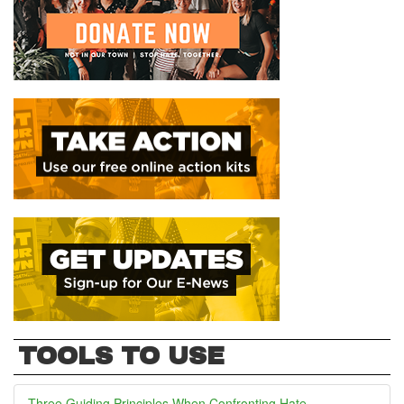
TOOLS TO USE
Three Guiding Principles When Confronting Hate