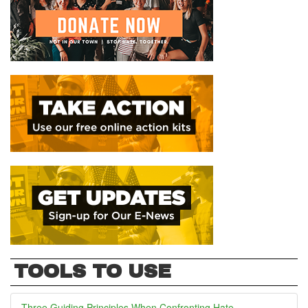
TOOLS TO USE
Three Guiding Principles When Confronting Hate