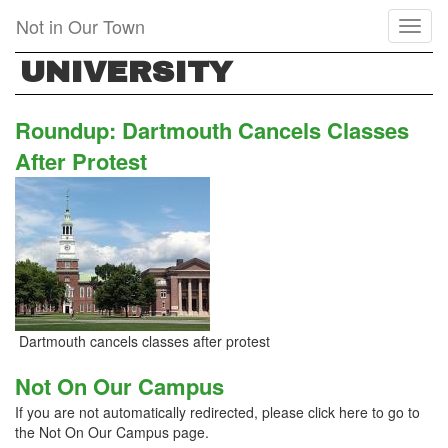
Skip
Not in Our Town
Toggl
to
naviga
main
UNIVERSITY
content
Roundup: Dartmouth Cancels Classes
After Protest
Dartmouth cancels classes after protest
Not On Our Campus
If you are not automatically redirected, please click here to go to
the Not On Our Campus page.