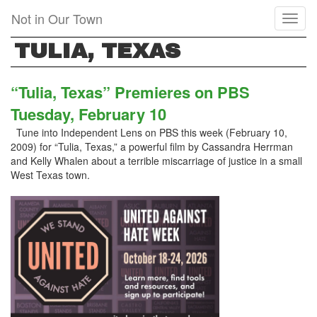
Skip
Not in Our Town
Toggl
to
naviga
main
TULIA, TEXAS
content
“Tulia, Texas” Premieres on PBS
Tuesday, February 10
Tune into Independent Lens on PBS this week (February 10,
2009) for “Tulia, Texas,” a powerful film by Cassandra Herrman
and Kelly Whalen about a terrible miscarriage of justice in a small
West Texas town.