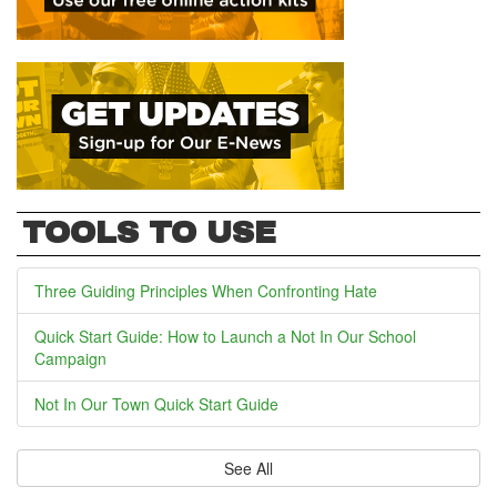
TOOLS TO USE
Three Guiding Principles When Confronting Hate
Quick Start Guide: How to Launch a Not In Our School
Campaign
Not In Our Town Quick Start Guide
See All