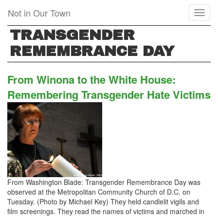
Skip
Not in Our Town
Toggl
to
naviga
main
TRANSGENDER
content
REMEMBRANCE DAY
From Winona to the White House:
Remembering Transgender Hate Victims
From Washington Blade: Transgender Remembrance Day was
observed at the Metropolitan Community Church of D.C. on
Tuesday. (Photo by Michael Key) They held candlelit vigils and
film screenings. They read the names of victims and marched in