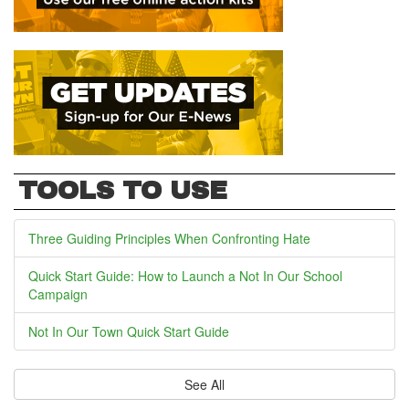
TOOLS TO USE
Three Guiding Principles When Confronting Hate
Quick Start Guide: How to Launch a Not In Our School
Campaign
Not In Our Town Quick Start Guide
See All