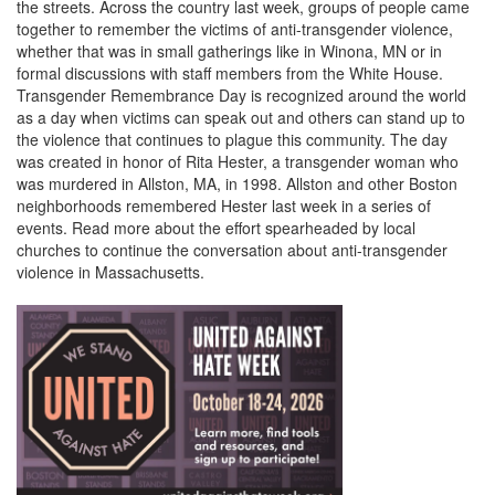
the streets. Across the country last week, groups of people came
together to remember the victims of anti-transgender violence,
whether that was in small gatherings like in Winona, MN or in
formal discussions with staff members from the White House.
Transgender Remembrance Day is recognized around the world
as a day when victims can speak out and others can stand up to
the violence that continues to plague this community. The day
was created in honor of Rita Hester, a transgender woman who
was murdered in Allston, MA, in 1998. Allston and other Boston
neighborhoods remembered Hester last week in a series of
events. Read more about the effort spearheaded by local
churches to continue the conversation about anti-transgender
violence in Massachusetts.