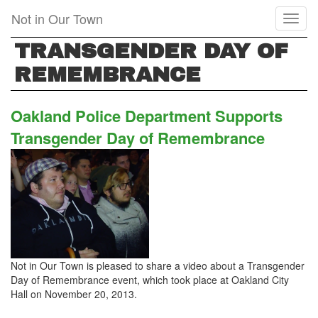
Skip
Not in Our Town
Toggl
to
naviga
main
TRANSGENDER DAY OF
content
REMEMBRANCE
Oakland Police Department Supports
Transgender Day of Remembrance
Not in Our Town is pleased to share a video about a Transgender
Day of Remembrance event, which took place at Oakland City
Hall on November 20, 2013.