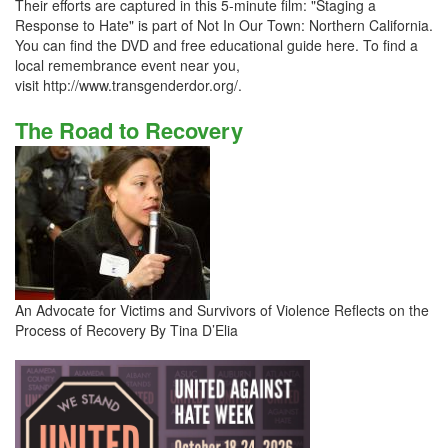
Their efforts are captured in this 5-minute film: "Staging a
Response to Hate" is part of Not In Our Town: Northern California.
You can find the DVD and free educational guide here. To find a
local remembrance event near you,
visit http://www.transgenderdor.org/.
The Road to Recovery
An Advocate for Victims and Survivors of Violence Reflects on the
Process of Recovery By Tina D’Elia