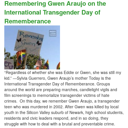
Remembering Gwen Araujo on the
International Transgender Day of
Rememberance
“Regardless of whether she was Eddie or Gwen, she was still my
kid.” —Sylvia Guerrero, Gwen Araujo’s mother Today is the
International Transgender Day of Rememberance. Groups
around the world are preparing marches, candlelight vigils and
film screenings to memorialize transgender victims of hate
crimes. On this day, we remember Gwen Araujo, a transgender
teen who was murdered in 2002. After Gwen was killed by local
youth in the Silicon Valley suburb of Newark, high school students,
residents and civic leaders respond, and in so doing, they
struggle with how to deal with a brutal and preventable crime.