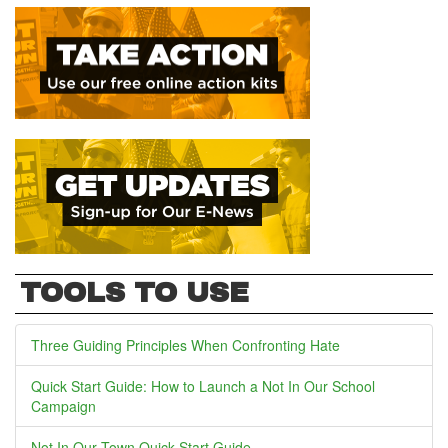
TOOLS TO USE
Three Guiding Principles When Confronting Hate
Quick Start Guide: How to Launch a Not In Our School
Campaign
Not In Our Town Quick Start Guide