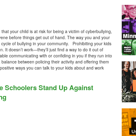
hat your child is at risk for being a victim of cyberbullying,
vene before things get out of hand. The way you and your
cycle of bullying in your community. Prohibiting your kids
on. It doesn’t work—they’ll just find a way to do it out of
able communicating with or confiding in you if they run into
 balance between policing their activity and offering them
ositive ways you can talk to your kids about and work
le Schoolers Stand Up Against
ng