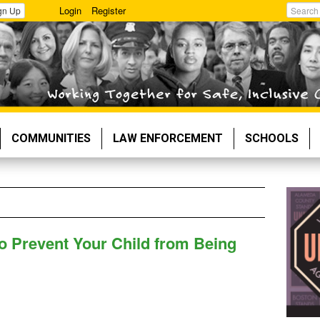
Login
Register
gn Up
Search
COMMUNITIES
LAW ENFORCEMENT
SCHOOLS
o Prevent Your Child from Being