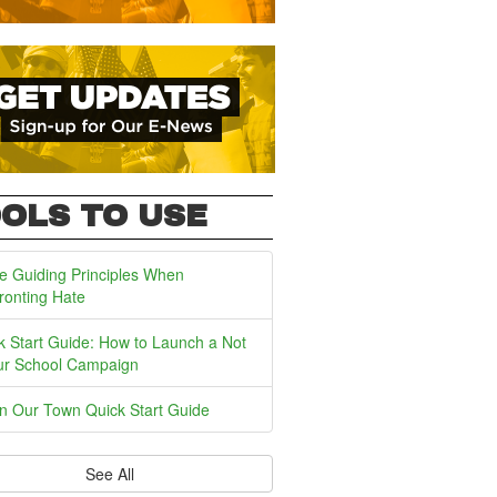
OLS TO USE
e Guiding Principles When
ronting Hate
k Start Guide: How to Launch a Not
ur School Campaign
In Our Town Quick Start Guide
See All