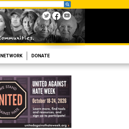
NETWORK
DONATE