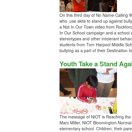
On this third day of No Name-Calling 
who use skits to stand up against bully
a Not In Our Town video from Rockford
In Our School campaign and a school w
stereotypes and other intolerant behav
students from Tom Harpool Middle Schoo
bullying as a part of their Destinatio
Youth Take a Stand Aga
The message of NIOT is Reaching the 
Marc Miller, NIOT Bloomington-Normal 
elementary school. Children, their pare