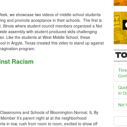
Week, we showcase two videos of middle school students
ing and promote acceptance in their schools. The first is
, Illinois where student council members organized a Not
ide assembly with student-produced skits challenging
ior. Like the students at West Middle School, these
l in Argyle, Texas created this video to stand up against
n Imagination program.
TO
inst Racism
Thre
Conf
Quic
In O
Not 
Classrooms and Schools of Bloomington-Normal, IL By
Member It’s parent night at at the neighborhood
nts in tow, rush from room to room, excited to show off