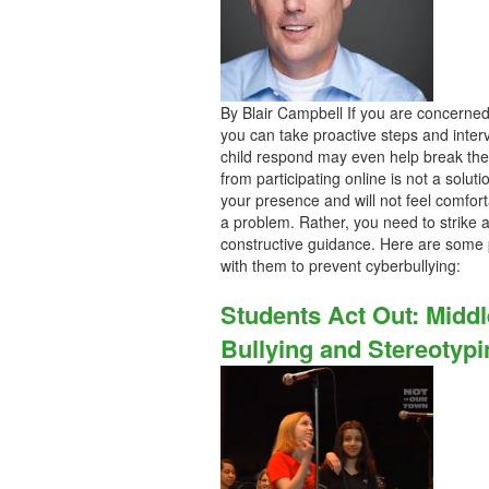
By Blair Campbell If you are concerned t
you can take proactive steps and inter
child respond may even help break the 
from participating online is not a soluti
your presence and will not feel comfort
a problem. Rather, you need to strike a
constructive guidance. Here are some p
with them to prevent cyberbullying:
Students Act Out: Midd
Bullying and Stereotypi