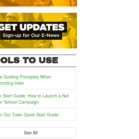
OLS TO USE
e Guiding Principles When
ronting Hate
k Start Guide: How to Launch a Not
ur School Campaign
In Our Town Quick Start Guide
See All