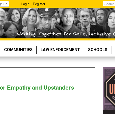
Login
Register
gn Up
Search
COMMUNITIES
LAW ENFORCEMENT
SCHOOLS
for Empathy and Upstanders