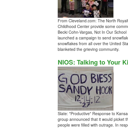
From Cleveland.com: The North Royalt
Childhood Center provide some commun
Becki Cohn-Vargas, Not In Our School 
launched a campaign to send snowflak
snowflakes from all over the United S
blanketed the grieving community.
NIOS: Talking to Your 
Slate: "Productive" Response to Kans
group announced that it would picket t
people were filled with outrage. In r