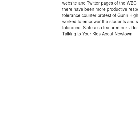
website and Twitter pages of the WBC i
there have been more productive respon
tolerance counter protest of Gunn High
worked to empower the students and s
tolerance. Slate also featured our vi
Talking to Your Kids About Newtown