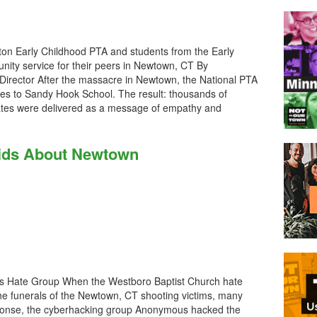
on Early Childhood PTA and students from the Early
ity service for their peers in Newtown, CT By
Director After the massacre in Newtown, the National PTA
es to Sandy Hook School. The result: thousands of
tates were delivered as a message of empathy and
Kids About Newtown
as Hate Group When the Westboro Baptist Church hate
he funerals of the Newtown, CT shooting victims, many
esponse, the cyberhacking group Anonymous hacked the