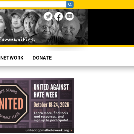
NETWORK
DONATE