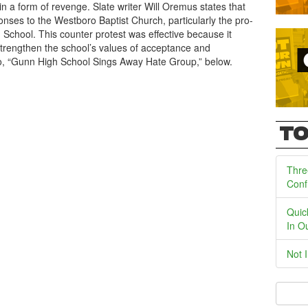
n a form of revenge. Slate writer Will Oremus states that
ses to the Westboro Baptist Church, particularly the pro-
 School. This counter protest was effective because it
trengthen the school’s values of acceptance and
deo, “Gunn High School Sings Away Hate Group,” below.
TO
Thre
Conf
Quic
In O
Not 