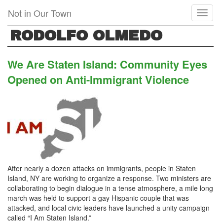
Skip
Not in Our Town
Toggl
to
naviga
main
RODOLFO OLMEDO
content
We Are Staten Island: Community Eyes
Opened on Anti-Immigrant Violence
After nearly a dozen attacks on immigrants, people in Staten
Island, NY are working to organize a response. Two ministers are
collaborating to begin dialogue in a tense atmosphere, a mile long
march was held to support a gay Hispanic couple that was
attacked, and local civic leaders have launched a unity campaign
called “I Am Staten Island.”