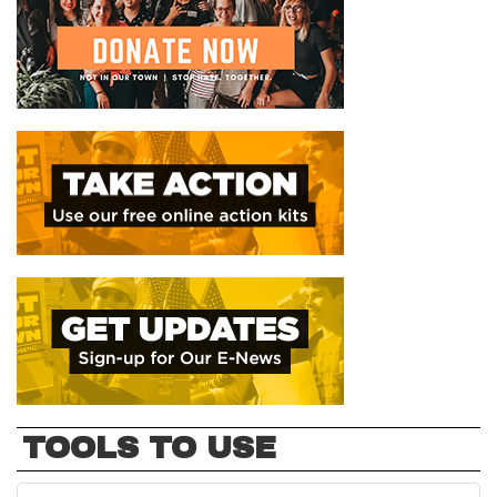
TOOLS TO USE