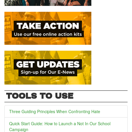
TOOLS TO USE
Three Guiding Principles When Confronting Hate
Quick Start Guide: How to Launch a Not In Our School
Campaign