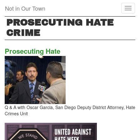
Skip
Not in Our Town
Toggl
to
naviga
main
PROSECUTING HATE
content
CRIME
Prosecuting Hate
Q & A with Oscar Garcia, San Diego Deputy District Attorney, Hate
Crimes Unit