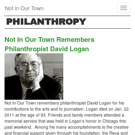
Skip
Not in Our Town
Toggl
to
naviga
main
PHILANTHROPY
content
Not In Our Town Remembers
Philanthropist David Logan
Not In Our Town remembers philanthropist David Logan for his
contributions to the arts and to journalism. Logan died on Jan. 22,
2011 at the age of 93. Friends and family members attended a
memorial service that was held in Logan's honor in Chicago this
past weekend. Among his many accomplishments is the creative
and financial support given through his foundation, the Reva and