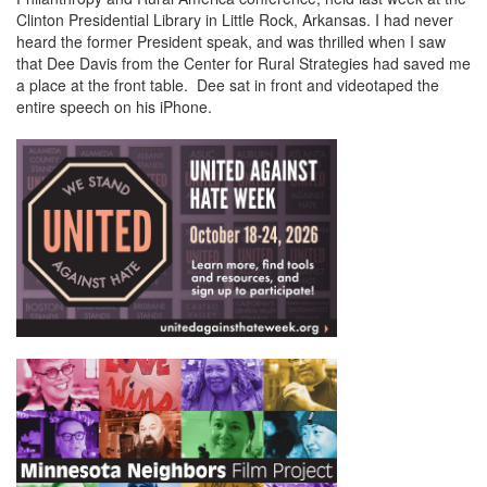
Clinton Presidential Library in Little Rock, Arkansas. I had never
heard the former President speak, and was thrilled when I saw
that Dee Davis from the Center for Rural Strategies had saved me
a place at the front table. Dee sat in front and videotaped the
entire speech on his iPhone.