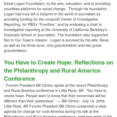
David Logan Foundation, to the arts, education, and to providing
countless platforms for social change. Through his foundation,
Logan has truly left a footprint in the world of journalism by
providing funding for the nonprofit Center of Investigative
Reporting, for PBS’s “Frontline,” and by endowing a chair in
investigative reporting at the University of California-Berkeley's
Graduate School of Journalism. The foundation also supported
Not In Our Town's mission. Logan is survived by his wife, Reva,
as well as his three sons, nine grandchildren and two great-
grandchildren.
You Have to Create Hope: Reflections on
the Philanthropy and Rural America
Conference
Former President Bill Clinton spoke at the recent Philanthropy
and Rural America conference in Little Rock, AR “You have to
create hope. People want to know that their tomorrows will be
different than their yesterdays.” — Bill Clinton, July 14, 2009,
Little Rock, AR Former President Bill Clinton presented a clear
agenda for change for rural America during his talk at the
Philanthropy and Rural America conference, held last week at the