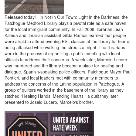
Released today! In Not In Our Town: Light In the Darkness, the
Patchogue-Medford Library plays a pivotal role as a safe haven
for the local immigrant community. In Fall 2008, librarian Jean
Kaleda and librarian assistant Gilda Ramos learned that people
were afraid to attend evening ESL classes at the library for fear of
being attacked while walking the streets at night. The librarians
were in the process of organizing a public meeting with local
officials to address their concerns. A week later, Marcelo Lucero
was murdered and the library became a place for healing and
dialogue. Spanish-speaking police officers, Patchogue Mayor Paul
Pontieri, and local leaders met with community members to
address the concerns of the Latino population in Patchogue. A
group of quilters worked in the basement of the library as they
stitched "Healing Hands, Mending Hearts," a quilt they later
presented to Joselo Lucero, Marcelo's brother.