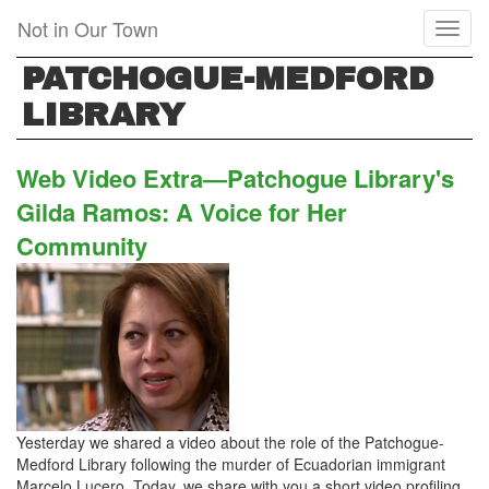
Skip
Not in Our Town
Toggl
to
naviga
main
PATCHOGUE-MEDFORD
content
LIBRARY
Web Video Extra—Patchogue Library's
Gilda Ramos: A Voice for Her
Community
Yesterday we shared a video about the role of the Patchogue-
Medford Library following the murder of Ecuadorian immigrant
Marcelo Lucero. Today, we share with you a short video profiling