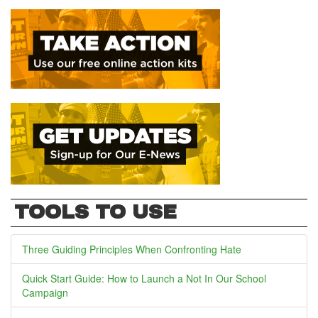
TOOLS TO USE
Three Guiding Principles When Confronting Hate
Quick Start Guide: How to Launch a Not In Our School
Campaign