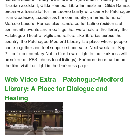
librarian assistant, Gilda Ramos. Librarian assistant Gilda Ramos
became a translator for the Lucero family who came to Patchogue
from Gualaceo, Ecuador as the community gathered to honor
Marcelo Lucero. Ramos also translated for Latino residents at
community events and meetings that were held at the library, the
Patchogue Theatre, vigils and rallies. Like libraries across the
country, the Patchogue-Medford Library is a place where people
come together and feel supported and safe. Next week, on Sept.
21, our documentary Not In Our Town: Light in the Darkness will
premiere on PBS (check local listings). For more information on
the film, visit the Light in the Darkness page.
Web Video Extra—Patchogue-Medford
Library: A Place for Dialogue and
Healing