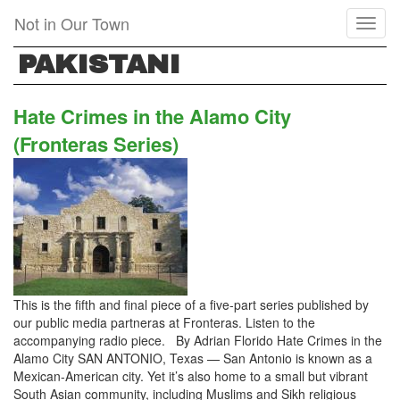
Skip
Not in Our Town
Toggl
to
naviga
main
PAKISTANI
content
Hate Crimes in the Alamo City
(Fronteras Series)
This is the fifth and final piece of a five-part series published by
our public media partneras at Fronteras. Listen to the
accompanying radio piece. By Adrian Florido Hate Crimes in the
Alamo City SAN ANTONIO, Texas — San Antonio is known as a
Mexican-American city. Yet it’s also home to a small but vibrant
South Asian community, including Muslims and Sikh religious