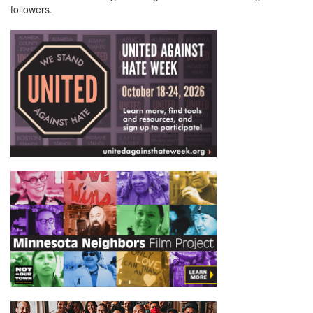
followers.