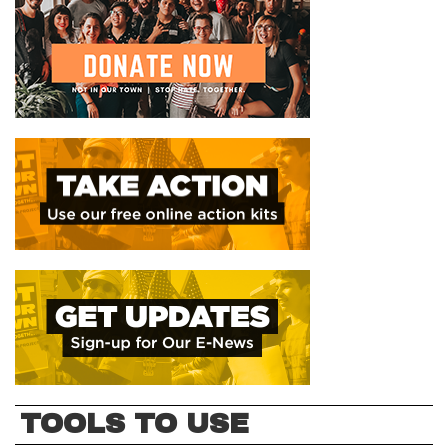
TOOLS TO USE