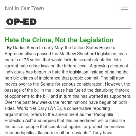
Skip
Not in Our Town
Toggl
to
naviga
main
OP-ED
content
Hate the Crime, Not the Legislation
By Darius Kemp In early May, the United States House of
Representatives passed the Matthew Shephard legislation, by a
margin of 75 votes, that would include sexual orientation into
current hate crime laws on the federal level. A growing chorus of
individuals has begun to hate the legislation instead of hating the
horrible crimes of intolerance that people commit. The bill now
moves over to the Senate for serious consideration. However, the
passage of the bill in the House has fueled the disturbing rhetoric
of opponents to the bill, and in turn this has worried its supporters.
Over the past few weeks the recriminations have begun on both
sides. World Net Daily (WND), a conservative reporting
organization, refers to the amendment as the “Pedophile
Protection Act” and argues that this amendment will criminalize
the acts of people that speak out against or protect themselves
from pedophiles, flashers or other “deviants.” They have