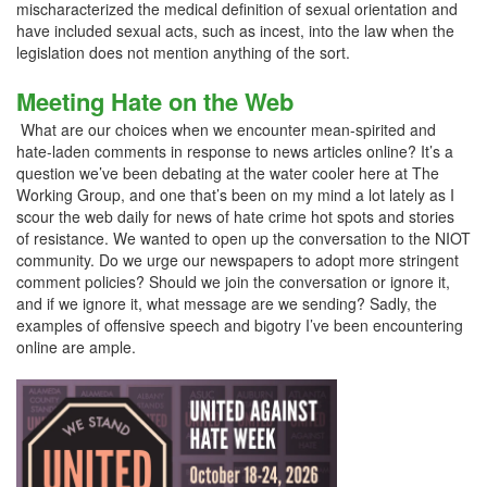
mischaracterized the medical definition of sexual orientation and
have included sexual acts, such as incest, into the law when the
legislation does not mention anything of the sort.
Meeting Hate on the Web
What are our choices when we encounter mean-spirited and
hate-laden comments in response to news articles online? It’s a
question we’ve been debating at the water cooler here at The
Working Group, and one that’s been on my mind a lot lately as I
scour the web daily for news of hate crime hot spots and stories
of resistance. We wanted to open up the conversation to the NIOT
community. Do we urge our newspapers to adopt more stringent
comment policies? Should we join the conversation or ignore it,
and if we ignore it, what message are we sending? Sadly, the
examples of offensive speech and bigotry I’ve been encountering
online are ample.