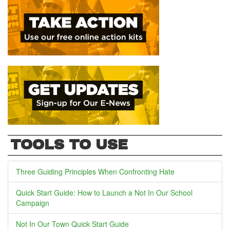
TOOLS TO USE
Three Guiding Principles When Confronting Hate
Quick Start Guide: How to Launch a Not In Our School
Campaign
Not In Our Town Quick Start Guide