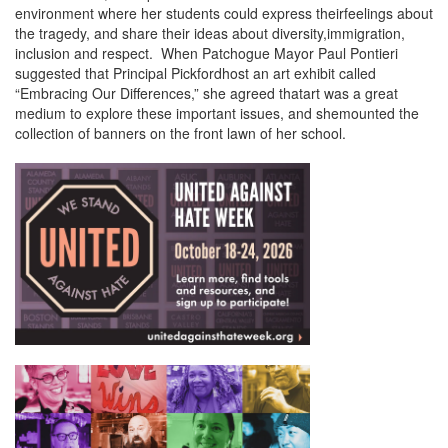
environment where her students could express theirfeelings about
the tragedy, and share their ideas about diversity,immigration,
inclusion and respect. When Patchogue Mayor Paul Pontieri
suggested that Principal Pickfordhost an art exhibit called
“Embracing Our Differences,” she agreed thatart was a great
medium to explore these important issues, and shemounted the
collection of banners on the front lawn of her school.