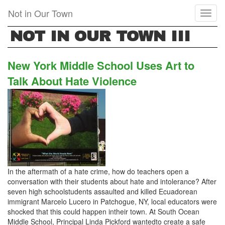
Skip
Not in Our Town
Toggl
to
naviga
main
NOT IN OUR TOWN III
content
New York Middle School Uses Art to
Talk About Hate Violence
In the aftermath of a hate crime, how do teachers open a
conversation with their students about hate and intolerance? After
seven high schoolstudents assaulted and killed Ecuadorean
immigrant Marcelo Lucero in Patchogue, NY, local educators were
shocked that this could happen intheir town. At South Ocean
Middle School, Principal Linda Pickford wantedto create a safe