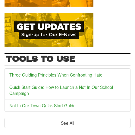
TOOLS TO USE
Three Guiding Principles When Confronting Hate
Quick Start Guide: How to Launch a Not In Our School
Campaign
Not In Our Town Quick Start Guide
See All