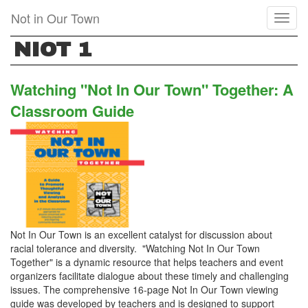
Skip
Not in Our Town
Toggl
to
naviga
main
NIOT 1
content
Watching "Not In Our Town" Together: A
Classroom Guide
Not In Our Town is an excellent catalyst for discussion about
racial tolerance and diversity. "Watching Not In Our Town
Together" is a dynamic resource that helps teachers and event
organizers facilitate dialogue about these timely and challenging
issues. The comprehensive 16-page Not In Our Town viewing
guide was developed by teachers and is designed to support