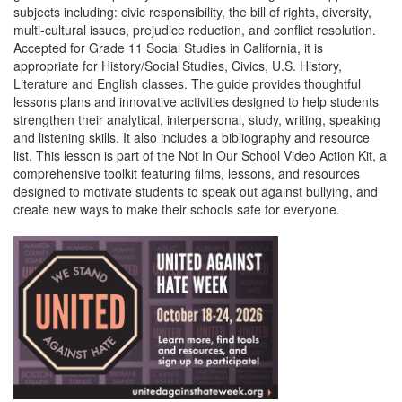
subjects including: civic responsibility, the bill of rights, diversity,
multi-cultural issues, prejudice reduction, and conflict resolution.
Accepted for Grade 11 Social Studies in California, it is
appropriate for History/Social Studies, Civics, U.S. History,
Literature and English classes. The guide provides thoughtful
lessons plans and innovative activities designed to help students
strengthen their analytical, interpersonal, study, writing, speaking
and listening skills. It also includes a bibliography and resource
list. This lesson is part of the Not In Our School Video Action Kit, a
comprehensive toolkit featuring films, lessons, and resources
designed to motivate students to speak out against bullying, and
create new ways to make their schools safe for everyone.