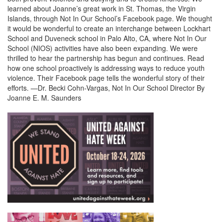
learned about Joanne’s great work in St. Thomas, the Virgin
Islands, through Not In Our School’s Facebook page. We thought
it would be wonderful to create an interchange between Lockhart
School and Duveneck school in Palo Alto, CA, where Not In Our
School (NIOS) activities have also been expanding. We were
thrilled to hear the partnership has begun and continues. Read
how one school proactively is addressing ways to reduce youth
violence. Their Facebook page tells the wonderful story of their
efforts. —Dr. Becki Cohn-Vargas, Not In Our School Director By
Joanne E. M. Saunders