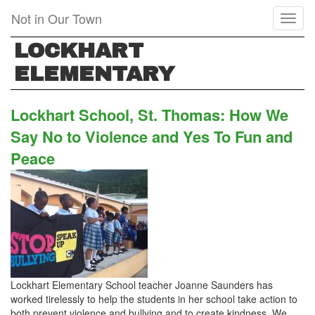
Skip
Not in Our Town
Toggl
to
naviga
main
LOCKHART
content
ELEMENTARY
Lockhart School, St. Thomas: How We
Say No to Violence and Yes To Fun and
Peace
Lockhart Elementary School teacher Joanne Saunders has
worked tirelessly to help the students in her school take action to
both prevent violence and bullying and to create kindness. We