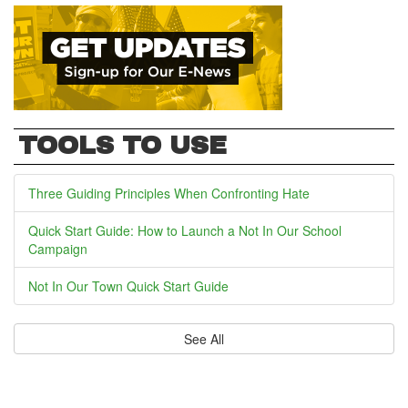
TOOLS TO USE
Three Guiding Principles When Confronting Hate
Quick Start Guide: How to Launch a Not In Our School
Campaign
Not In Our Town Quick Start Guide
See All