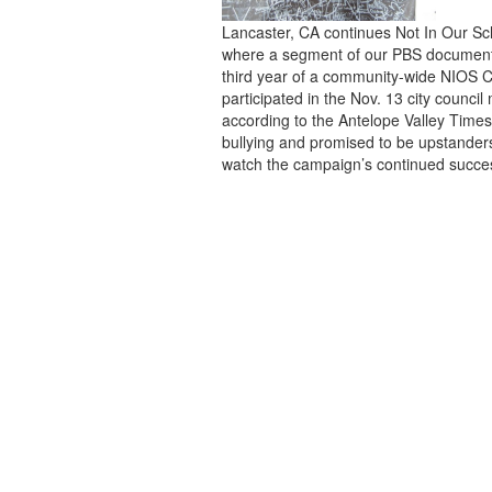
Lancaster, CA continues Not In Our Sch
where a segment of our PBS documentar
third year of a community-wide NIOS 
participated in the Nov. 13 city council
according to the Antelope Valley Time
bullying and promised to be upstander
watch the campaign’s continued succe