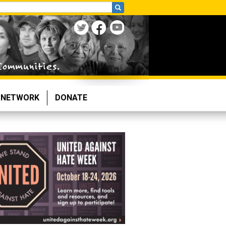
NETWORK
DONATE