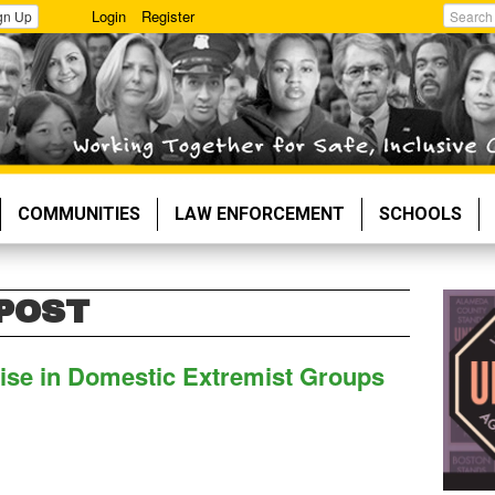
Login
Register
gn Up
Search
COMMUNITIES
LAW ENFORCEMENT
SCHOOLS
POST
se in Domestic Extremist Groups