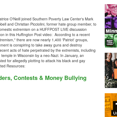
trice O'Neill joined Southern Poverty Law Center's Mark
ll and Christian Picciolini, former hate group member, to
n domestic extremism on a HUFFPOST LIVE discussion
on in this Huffington Post video: According to a recent
remism," there are now nearly 1,400 'Patriot' groups,
nment is conspiring to take away guns and destroy
recent acts of hate perpetrated by the extremists, including
h temple in Wisconsin by a neo-Nazi. In January, an
d for allegedly plotting to attack his black and gay
ated Resources:
ers, Contests & Money Bullying