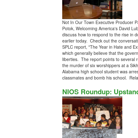
Not In Our Town Executive Producer Pa
Potok, Welcoming America's David Lubbe
discuss how to respond to the rise i
earlier today. Check out the conversati
SPLC report, "The Year in Hate and Ext
which generally believe that the gover
liberties. The report points to several 
the murder of six worshippers at a Sik
Alabama high school student was arreste
classmates and bomb his school. Rel
NIOS Roundup: Upstand