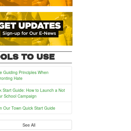
OLS TO USE
e Guiding Principles When
ronting Hate
k Start Guide: How to Launch a Not
ur School Campaign
In Our Town Quick Start Guide
See All