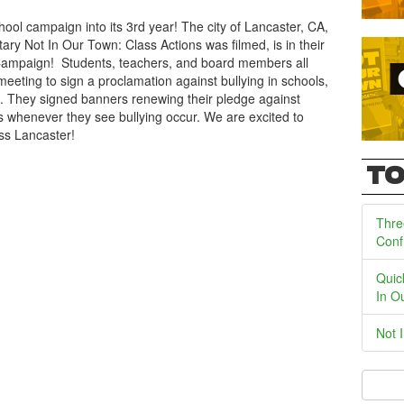
ool campaign into its 3rd year! The city of Lancaster, CA,
y Not In Our Town: Class Actions was filmed, is in their
Campaign! Students, teachers, and board members all
 meeting to sign a proclamation against bullying in schools,
s. They signed banners renewing their pledge against
s whenever they see bullying occur. We are excited to
ss Lancaster!
TO
Thre
Conf
Quic
In O
Not 