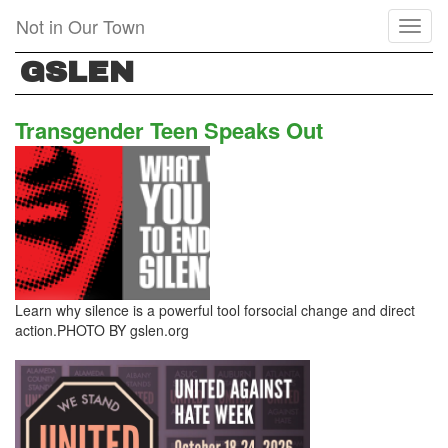
Skip
Not in Our Town
Toggl
to
naviga
main
GSLEN
content
Transgender Teen Speaks Out
Learn why silence is a powerful tool forsocial change and direct
action.PHOTO BY gslen.org