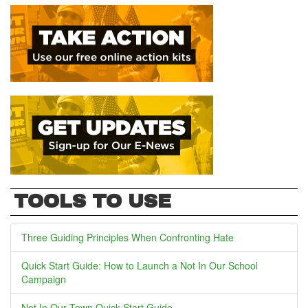
TOOLS TO USE
Three Guiding Principles When Confronting Hate
Quick Start Guide: How to Launch a Not In Our School
Campaign
Not In Our Town Quick Start Guide