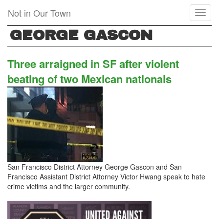
Skip
Not in Our Town
Toggl
to
naviga
main
GEORGE GASCON
content
Three arraigned in SF after violent
beating of two Mexican nationals
San Francisco District Attorney George Gascon and San
Francisco Assistant District Attorney Victor Hwang speak to hate
crime victims and the larger community.