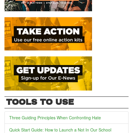
TOOLS TO USE
Three Guiding Principles When Confronting Hate
Quick Start Guide: How to Launch a Not In Our School