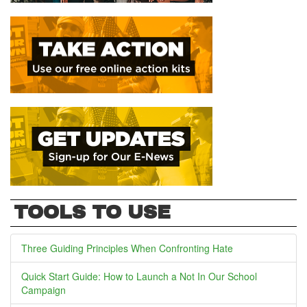
TOOLS TO USE
Three Guiding Principles When Confronting Hate
Quick Start Guide: How to Launch a Not In Our School
Campaign