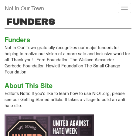
Skip
Not in Our Town
Toggl
to
naviga
main
FUNDERS
content
Funders
Not In Our Town gratefully recognizes our major funders for
helping to realize our vision of a more safe and inclusive world for
all. Thank you! Ford Foundation The Wallace Alexander
Gerbode Foundation Hewlett Foundation The Small Change
Foundation
About This Site
Editor's Note: If you'd like to learn how to use NIOT.org, please
see our Getting Started article. It takes a village to build an anti-
hate site.