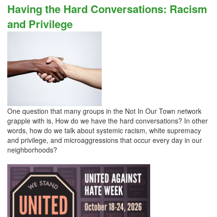
Having the Hard Conversations: Racism
and Privilege
One question that many groups in the Not In Our Town network
grapple with is, How do we have the hard conversations? In other
words, how do we talk about systemic racism, white supremacy
and privilege, and microaggressions that occur every day in our
neighborhoods?