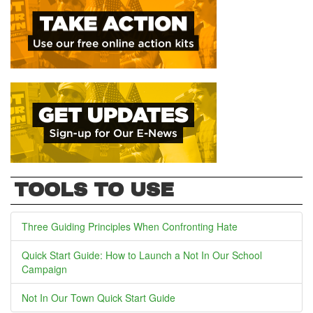
TOOLS TO USE
Three Guiding Principles When Confronting Hate
Quick Start Guide: How to Launch a Not In Our School
Campaign
Not In Our Town Quick Start Guide