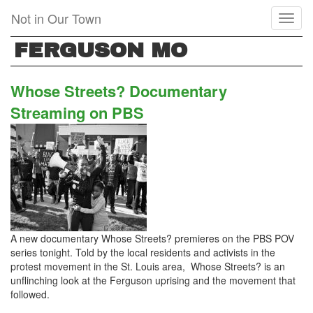
Skip
Not in Our Town
Toggl
to
naviga
main
FERGUSON MO
content
Whose Streets? Documentary
Streaming on PBS
A new documentary Whose Streets? premieres on the PBS POV
series tonight. Told by the local residents and activists in the
protest movement in the St. Louis area, Whose Streets? is an
unflinching look at the Ferguson uprising and the movement that
followed.