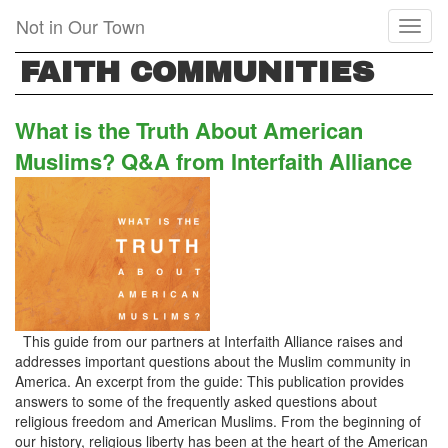
Skip
Not in Our Town
Toggl
to
naviga
main
FAITH COMMUNITIES
content
What is the Truth About American
Muslims? Q&A from Interfaith Alliance
This guide from our partners at Interfaith Alliance raises and
addresses important questions about the Muslim community in
America. An excerpt from the guide: This publication provides
answers to some of the frequently asked questions about
religious freedom and American Muslims. From the beginning of
our history, religious liberty has been at the heart of the American