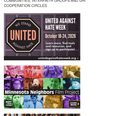
COMMUNITIES, INTERFAITH GROUPS AND URI
COOPERATION CIRCLES