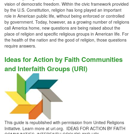
vision of democratic freedom. Within the civic framework provided
by the U.S. Constitution, religion has long played an important
role in American public life, without being enforced or controlled
by government. Today, however, as a growing number of religions
call America home, new questions are being raised about the
place of religion and specific religious groups in American life. For
the health of the nation and the good of religion, those questions
require answers.
Ideas for Action by Faith Communities
and Interfaith Groups (URI)
This guide is republished with permission from United Religions
Initiative. Learn more at uri.org. IDEAS FOR ACTION BY FAITH