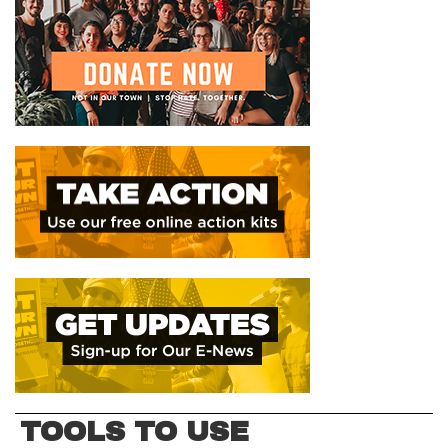
TOOLS TO USE