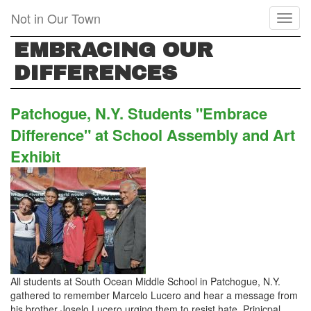
Skip
Not in Our Town
Toggl
to
naviga
main
EMBRACING OUR
content
DIFFERENCES
Patchogue, N.Y. Students "Embrace
Difference" at School Assembly and Art
Exhibit
All students at South Ocean Middle School in Patchogue, N.Y.
gathered to remember Marcelo Lucero and hear a message from
his brother Joselo Lucero urging them to resist hate. Prinicpal