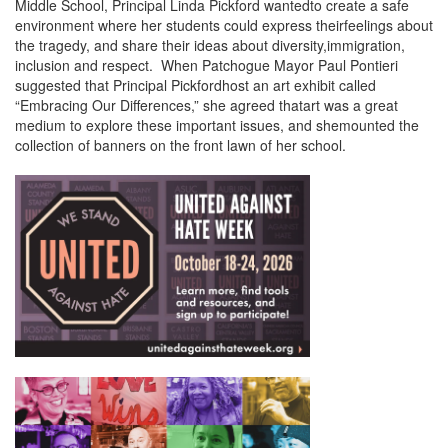
Middle School, Principal Linda Pickford wantedto create a safe
environment where her students could express theirfeelings about
the tragedy, and share their ideas about diversity,immigration,
inclusion and respect. When Patchogue Mayor Paul Pontieri
suggested that Principal Pickfordhost an art exhibit called
“Embracing Our Differences,” she agreed thatart was a great
medium to explore these important issues, and shemounted the
collection of banners on the front lawn of her school.