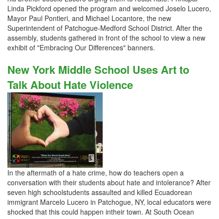
Linda Pickford opened the program and welcomed Joselo Lucero,
Mayor Paul Pontieri, and Michael Locantore, the new
Superintendent of Patchogue-Medford School District. After the
assembly, students gathered in front of the school to view a new
exhibit of "Embracing Our Differences" banners.
New York Middle School Uses Art to
Talk About Hate Violence
In the aftermath of a hate crime, how do teachers open a
conversation with their students about hate and intolerance? After
seven high schoolstudents assaulted and killed Ecuadorean
immigrant Marcelo Lucero in Patchogue, NY, local educators were
shocked that this could happen intheir town. At South Ocean