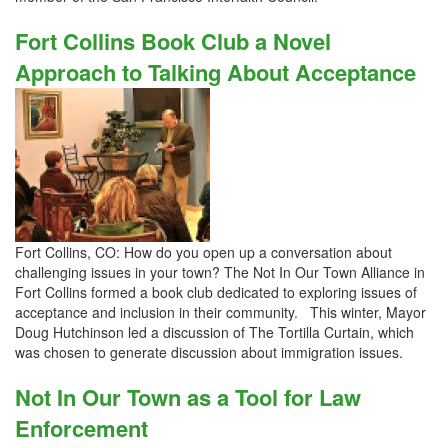
Fort Collins Book Club a Novel
Approach to Talking About Acceptance
Fort Collins, CO: How do you open up a conversation about
challenging issues in your town? The Not In Our Town Alliance in
Fort Collins formed a book club dedicated to exploring issues of
acceptance and inclusion in their community. This winter, Mayor
Doug Hutchinson led a discussion of The Tortilla Curtain, which
was chosen to generate discussion about immigration issues.
Not In Our Town as a Tool for Law
Enforcement