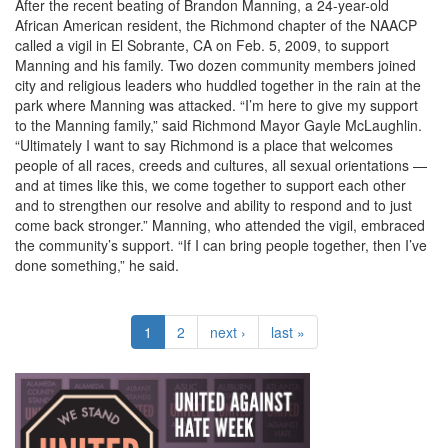
After the recent beating of Brandon Manning, a 24-year-old
African American resident, the Richmond chapter of the NAACP
called a vigil in El Sobrante, CA on Feb. 5, 2009, to support
Manning and his family. Two dozen community members joined
city and religious leaders who huddled together in the rain at the
park where Manning was attacked. “I’m here to give my support
to the Manning family,” said Richmond Mayor Gayle McLaughlin.
“Ultimately I want to say Richmond is a place that welcomes
people of all races, creeds and cultures, all sexual orientations —
and at times like this, we come together to support each other
and to strengthen our resolve and ability to respond and to just
come back stronger.” Manning, who attended the vigil, embraced
the community’s support. “If I can bring people together, then I’ve
done something,” he said.
1
2
next ›
last »