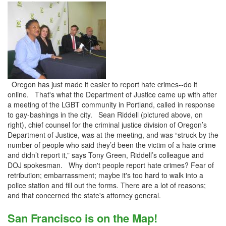
Oregon has just made it easier to report hate crimes--do it
online. That's what the Department of Justice came up with after
a meeting of the LGBT community in Portland, called in response
to gay-bashings in the city. Sean Riddell (pictured above, on
right), chief counsel for the criminal justice division of Oregon’s
Department of Justice, was at the meeting, and was “struck by the
number of people who said they’d been the victim of a hate crime
and didn’t report it,” says Tony Green, Riddell’s colleague and
DOJ spokesman. Why don't people report hate crimes? Fear of
retribution; embarrassment; maybe it's too hard to walk into a
police station and fill out the forms. There are a lot of reasons;
and that concerned the state's attorney general.
San Francisco is on the Map!