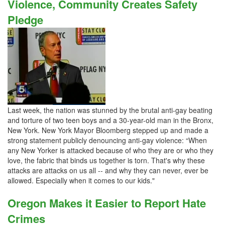
Violence, Community Creates Safety
Pledge
Last week, the nation was stunned by the brutal anti-gay beating
and torture of two teen boys and a 30-year-old man in the Bronx,
New York. New York Mayor Bloomberg stepped up and made a
strong statement publicly denouncing anti-gay violence: “When
any New Yorker is attacked because of who they are or who they
love, the fabric that binds us together is torn. That's why these
attacks are attacks on us all -- and why they can never, ever be
allowed. Especially when it comes to our kids."
Oregon Makes it Easier to Report Hate
Crimes