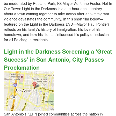
be moderated by Roeland Park, KS Mayor Adrienne Foster. Not In
Our Town: Light in the Darkness is a one-hour documentary
about a town coming together to take action after anti-immigrant
violence devastates the community. In this short film below—
featured on the Light in the Darkness DVD—Mayor Paul Pontieri
reflects on his family's history of immigration, his love of his
hometown, and how his life has influenced his policy of inclusion
for all Patchogue residents.
Light in the Darkness Screening a ‘Great
Success’ in San Antonio, City Passes
Proclamation
San Antonio’s KLRN joined communities across the nation in