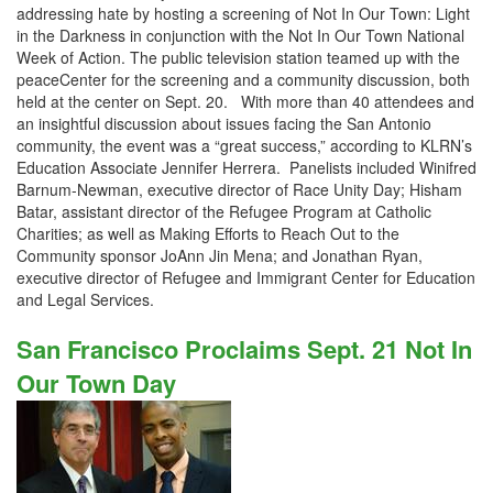
addressing hate by hosting a screening of Not In Our Town: Light
in the Darkness in conjunction with the Not In Our Town National
Week of Action. The public television station teamed up with the
peaceCenter for the screening and a community discussion, both
held at the center on Sept. 20. With more than 40 attendees and
an insightful discussion about issues facing the San Antonio
community, the event was a “great success,” according to KLRN’s
Education Associate Jennifer Herrera. Panelists included Winifred
Barnum-Newman, executive director of Race Unity Day; Hisham
Batar, assistant director of the Refugee Program at Catholic
Charities; as well as Making Efforts to Reach Out to the
Community sponsor JoAnn Jin Mena; and Jonathan Ryan,
executive director of Refugee and Immigrant Center for Education
and Legal Services.
San Francisco Proclaims Sept. 21 Not In
Our Town Day