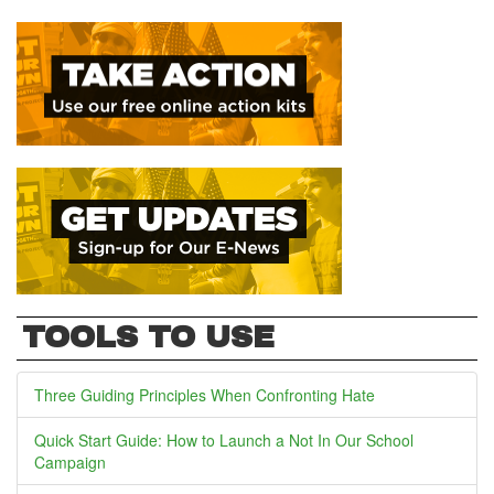
TOOLS TO USE
Three Guiding Principles When Confronting Hate
Quick Start Guide: How to Launch a Not In Our School
Campaign