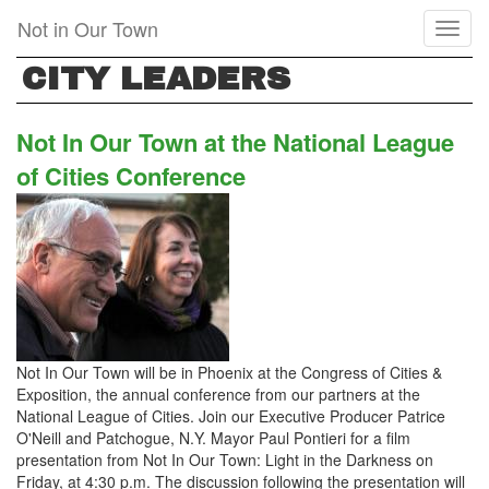
Skip
Not in Our Town
Toggl
to
naviga
main
CITY LEADERS
content
Not In Our Town at the National League
of Cities Conference
Not In Our Town will be in Phoenix at the Congress of Cities &
Exposition, the annual conference from our partners at the
National League of Cities. Join our Executive Producer Patrice
O'Neill and Patchogue, N.Y. Mayor Paul Pontieri for a film
presentation from Not In Our Town: Light in the Darkness on
Friday, at 4:30 p.m. The discussion following the presentation will