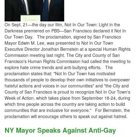
On Sept. 21—the day our film, Not In Our Town: Light in the
Darkness premiered on PBS—San Francisco declared it Not In
Our Town Day. The proclamation, signed by San Francisco
Mayor Edwin M. Lee, was presented to Not In Our Town
Executive Director Jonathan Bernstein at a special Human Rights
Commission meeting last night. The City and County of San
Francisco's Human Rights Commission had called the meeting to
explore hate crime trends and anti-bullying efforts. The
proclamation states that: "Not In Our Town has motivated
thousands of people to develop their own initiatives to overpower
hateful actions and voices in our communities" and "the City and
County of San Francisco is proud to recognize Not In Our Town's
Week of Action, which takes place from September 18-24, during
which time people across the country are taking action to build
communities that are inclusive for everyone." For Bernstein, the
proclamation will encourage others to speak out against hatred.
NY Mayor Speaks Against Anti-Gay