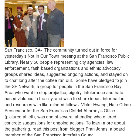
San Francisco, CA- The community turned out in force for
yesterday's Not In Our Town meeting at the San Francisco Public
Library. Nearly 50 people representing city agencies, law
enforcement, faith-based organizations and ethnic advocacy
groups shared ideas, suggested ongoing actions, and stayed on
to chat long after the coffee ran out. Some have pledged to join
the SF Network, a group for people in the San Francisco Bay
Area who want to stop prejudice, bigotry, intolerance and hate-
based violence in the city, and wish to share ideas, information
and resources with like-minded fellows. Victor Hwang, Hate Crime
Prosecutor for the San Francisco District Attorney's Office
(pictured at left), was one of several attending who offered
concrete suggestions for ongoing actions. To learn more about
the gathering, read this post from blogger Fran Johns, a board
member of the San Francisco Interfaith Council.