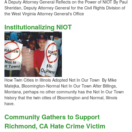
A Deputy Attorney General Reflects on the Power of NIOT By Paul
Sheridan, Deputy Attorney General for the Civil Rights Division of
the West Virginia Attorney General's Office
Institutionalizing NIOT
How Twin Cities in Illinois Adopted Not In Our Town By Mike
Matejka, Bloomington-Normal Not In Our Town After Billings,
Montana, perhaps no other community has the Not In Our Town
history that the twin cities of Bloomington and Normal, Illinois
have.
Community Gathers to Support
Richmond, CA Hate Crime Victim