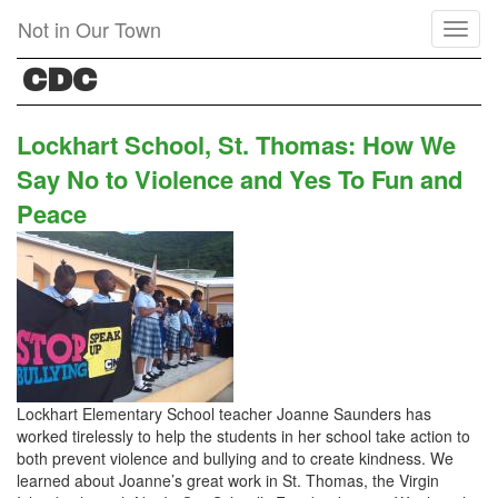
Skip
Not in Our Town
Toggl
to
naviga
main
CDC
content
Lockhart School, St. Thomas: How We
Say No to Violence and Yes To Fun and
Peace
Lockhart Elementary School teacher Joanne Saunders has
worked tirelessly to help the students in her school take action to
both prevent violence and bullying and to create kindness. We
learned about Joanne’s great work in St. Thomas, the Virgin