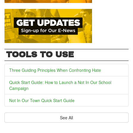
TOOLS TO USE
Three Guiding Principles When Confronting Hate
Quick Start Guide: How to Launch a Not In Our School
Campaign
Not In Our Town Quick Start Guide
See All