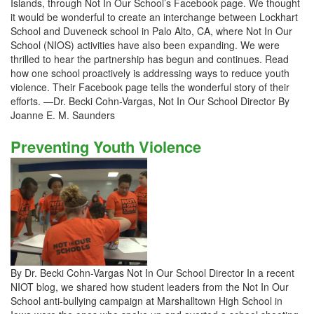
Islands, through Not In Our School’s Facebook page. We thought
it would be wonderful to create an interchange between Lockhart
School and Duveneck school in Palo Alto, CA, where Not In Our
School (NIOS) activities have also been expanding. We were
thrilled to hear the partnership has begun and continues. Read
how one school proactively is addressing ways to reduce youth
violence. Their Facebook page tells the wonderful story of their
efforts. —Dr. Becki Cohn-Vargas, Not In Our School Director By
Joanne E. M. Saunders
Preventing Youth Violence
By Dr. Becki Cohn-Vargas Not In Our School Director In a recent
NIOT blog, we shared how student leaders from the Not In Our
School anti-bullying campaign at Marshalltown High School in