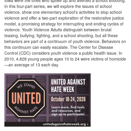
Iowa were the ones who spoke up and averted a school shooting.
In this four-part series, we will explore the issues of school
violence, show one elementary school's activities to stop school
violence and offer a two-part exploration of the restorative justice
model, a promising strategy for interrupting and ending cycles of
violence. Youth Violence Adults distinguish between brutal
teasing, bullying, fighting, and a school shooting, but all these
behaviors are part of a continuum of youth violence. Behaviors on
this continuum can easily escalate. The Center for Disease
Control (CDC) considers youth violence a public health issue. In
2010, 4,828 young people ages 10 to 24 were victims of homicide
—an average of 13 each day.