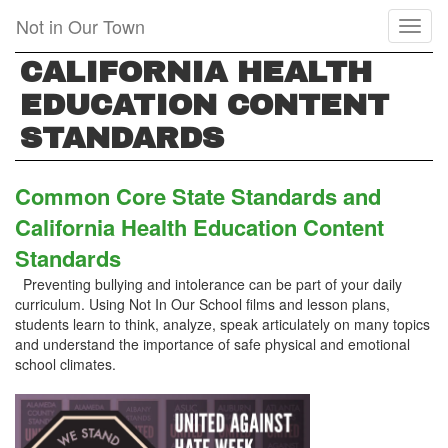
Skip
Not in Our Town
Toggl
to
naviga
main
CALIFORNIA HEALTH
content
EDUCATION CONTENT
STANDARDS
Common Core State Standards and
California Health Education Content
Standards
Preventing bullying and intolerance can be part of your daily
curriculum. Using Not In Our School films and lesson plans,
students learn to think, analyze, speak articulately on many topics
and understand the importance of safe physical and emotional
school climates.