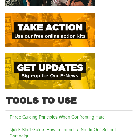
TOOLS TO USE
Three Guiding Principles When Confronting Hate
Quick Start Guide: How to Launch a Not In Our School
Campaign