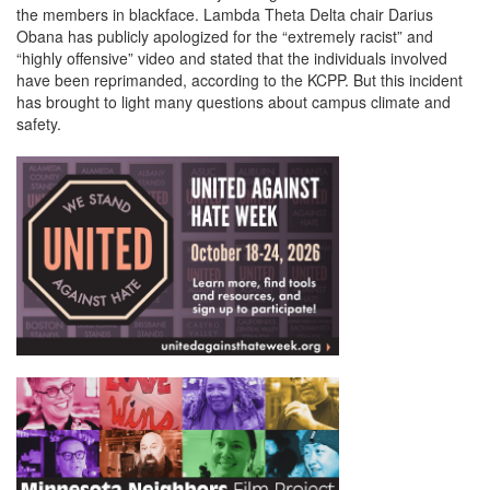
the members in blackface. Lambda Theta Delta chair Darius
Obana has publicly apologized for the “extremely racist” and
“highly offensive” video and stated that the individuals involved
have been reprimanded, according to the KCPP. But this incident
has brought to light many questions about campus climate and
safety.