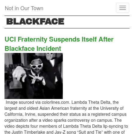
Skip
Not in Our Town
Toggl
to
naviga
main
BLACKFACE
content
UCI Fraternity Suspends Itself After
Blackface Incident
Image sourced via colorlines.com. Lambda Theta Delta, the
largest and oldest Asian American fraternity at the University of
California, Irvine, suspended their status as a registered campus
organization after a video sparks controversy on campus. The
video depicts four members of Lambda Theta Delta lip-syncing to
the Justin Timberlake and Jay-Z song “Suit and Tie” with one of