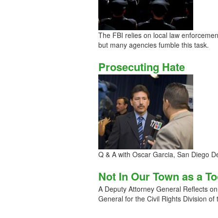
The FBI relies on local law enforcemen
but many agencies fumble this task.
Prosecuting Hate
Q & A with Oscar Garcia, San Diego Dep
Not In Our Town as a T
A Deputy Attorney General Reflects on
General for the Civil Rights Division of