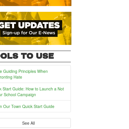
OLS TO USE
e Guiding Principles When
ronting Hate
k Start Guide: How to Launch a Not
ur School Campaign
In Our Town Quick Start Guide
See All