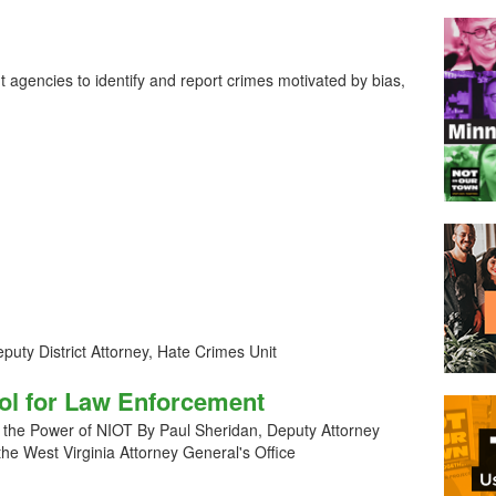
t agencies to identify and report crimes motivated by bias,
uty District Attorney, Hate Crimes Unit
ool for Law Enforcement
 the Power of NIOT By Paul Sheridan, Deputy Attorney
 the West Virginia Attorney General's Office