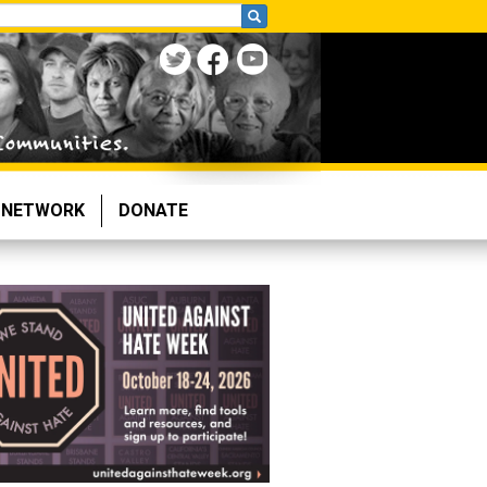
NETWORK
DONATE