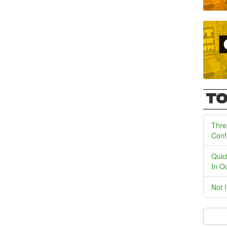
TO
Thre
Conf
Quic
In O
Not 