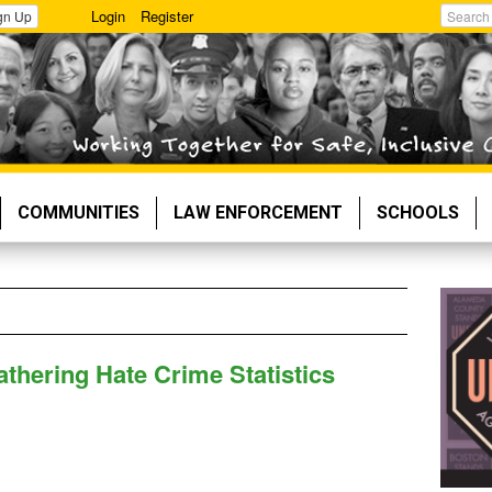
Login
Register
gn Up
Search
COMMUNITIES
LAW ENFORCEMENT
SCHOOLS
thering Hate Crime Statistics