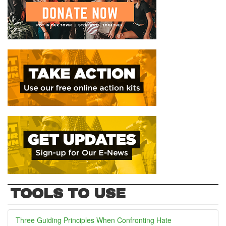
TOOLS TO USE
Three Guiding Principles When Confronting Hate