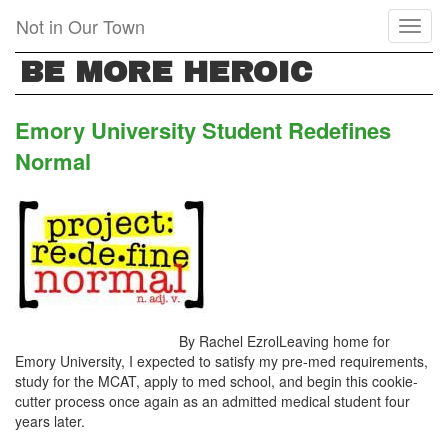
Skip
Not in Our Town
Toggl
to
naviga
main
BE MORE HEROIC
content
Emory University Student Redefines
Normal
By Rachel EzrolLeaving home for
Emory University, I expected to satisfy my pre-med requirements,
study for the MCAT, apply to med school, and begin this cookie-
cutter process once again as an admitted medical student four
years later.