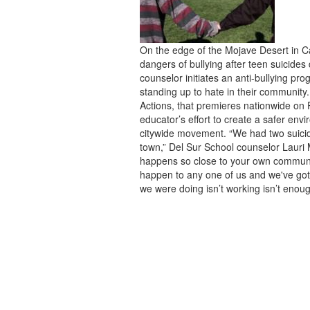
On the edge of the Mojave Desert in Cal
dangers of bullying after teen suicide
counselor initiates an anti-bullying pro
standing up to hate in their community.
Actions, that premieres nationwide on
educator’s effort to create a safer en
citywide movement. “We had two suicid
town,” Del Sur School counselor Lauri 
happens so close to your own community
happen to any one of us and we've got 
we were doing isn’t working isn’t enoug