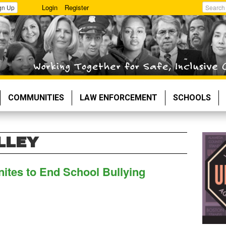
Login
Register
gn Up
Search
COMMUNITIES
LAW ENFORCEMENT
SCHOOLS
LLEY
nites to End School Bullying