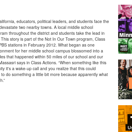
ifornia, educators, political leaders, and students face the
s devastate two nearby towns. A local middle school
gram throughout the district and students take the lead in
 This story is part of the Not In Our Town program, Class
 PBS stations in February 2012. What began as one
vironment for her middle school campus blossomed into a
es that happened within 50 miles of our school and our
Massasri says in Class Actions. “When something like this
 it's a wake-up call and you realize that this could
to do something a little bit more because apparently what
h.”