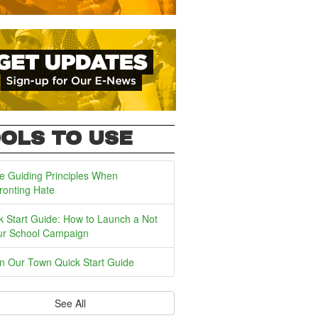
OLS TO USE
e Guiding Principles When
ronting Hate
k Start Guide: How to Launch a Not
ur School Campaign
In Our Town Quick Start Guide
See All