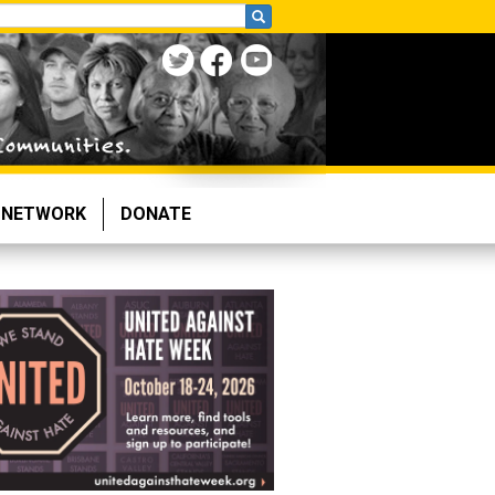
NETWORK
DONATE