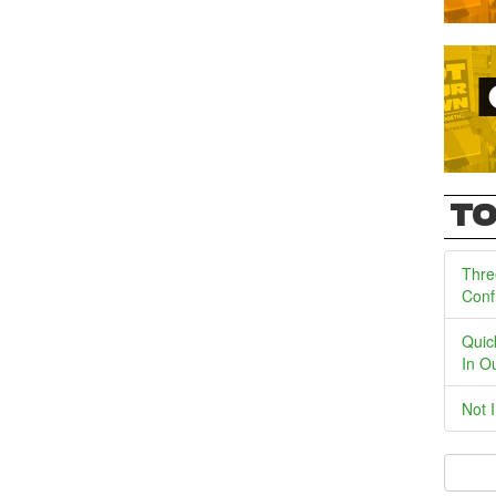
TO
Thre
Conf
Quic
In O
Not 