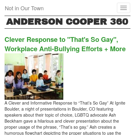
Skip
Not in Our Town
Toggl
to
naviga
main
ANDERSON COOPER 360
content
Clever Response to "That's So Gay",
Workplace Anti-Bullying Efforts + More
A Clever and Informative Response to “That’s So Gay” At Ignite
Boulder, a night of presentations in Boulder, CO featuring
speakers about their topic of choice, LGBTQ advocate Ash
Beckham gave a hilarious and clever presentation about the
proper usage of the phrase, “That’s so gay.” Ash creates a
humorous flowchart depicting the proper situations to use the