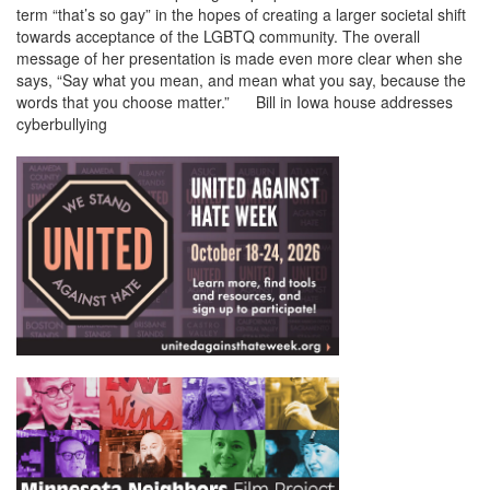
term “that’s so gay” in the hopes of creating a larger societal shift
towards acceptance of the LGBTQ community. The overall
message of her presentation is made even more clear when she
says, “Say what you mean, and mean what you say, because the
words that you choose matter.” Bill in Iowa house addresses
cyberbullying