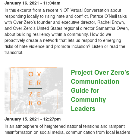
January 16, 2021 - 11:04am
In this excerpt from a recent NIOT Virtual Conversation about
responding locally to rising hate and conflict, Patrice O’Neill talks
with Over Zero’s founder and executive director, Rachel Brown,
and Over Zero’s United States regional director Samantha Owen,
about building resiliency within a community. How do we
proactively create a network that lets us respond to emerging
risks of hate violence and promote inclusion? Listen or read the
transcript.
Project Over Zero's
Communication
Guide for
Community
Leaders
January 15, 2021 - 12:27pm
In an atmosphere of heightened national tensions and rampant
misinformation on social media, communication from local leaders