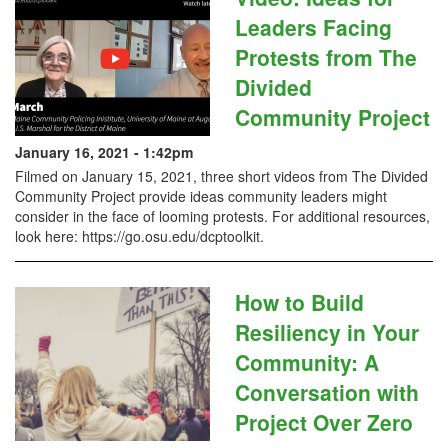
Leaders Facing
Protests from The
Divided
Community Project
January 16, 2021 - 1:42pm
Filmed on January 15, 2021, three short videos from The Divided
Community Project provide ideas community leaders might
consider in the face of looming protests. For additional resources,
look here: https://go.osu.edu/dcptoolkit​.
How to Build
Resiliency in Your
Community: A
Conversation with
Project Over Zero