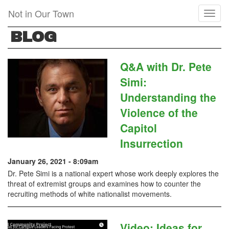
Skip
Not in Our Town
Toggl
to
naviga
main
BLOG
content
Q&A with Dr. Pete
Simi:
Understanding the
Violence of the
Capitol
Insurrection
January 26, 2021 - 8:09am
Dr. Pete Simi is a national expert whose work deeply explores the
threat of extremist groups and examines how to counter the
recruiting methods of white nationalist movements.
Video: Ideas for