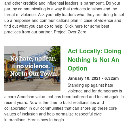
and other credible and influential leaders is paramount. Do your
part by communicating in a way that reduces tensions and the
threat of violence. Ask your city leaders what they are doing to set
up a response and communications plan in case of violence and
find out what you can do to help. Click here for some best
practices from our partner, Project Over Zero.
Act Locally: Doing
Nothing Is Not An
Option
January 10, 2021 - 6:32am
Standing up against hate
violence and for democracy is
a core American value that has been battered and tested again in
recent years. Now is the time to build relationships and
collaboration in our communities that can shore up these core
values of inclusion and help normalize respectful civic
interactions. Here’s how to begin.