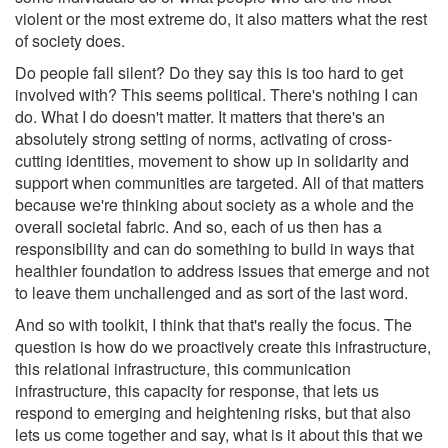
violent or the most extreme do, it also matters what the rest
of society does.
Do people fall silent? Do they say this is too hard to get
involved with? This seems political. There's nothing I can
do. What I do doesn't matter. It matters that there's an
absolutely strong setting of norms, activating of cross-
cutting identities, movement to show up in solidarity and
support when communities are targeted. All of that matters
because we're thinking about society as a whole and the
overall societal fabric. And so, each of us then has a
responsibility and can do something to build in ways that
healthier foundation to address issues that emerge and not
to leave them unchallenged and as sort of the last word.
And so with toolkit, I think that that's really the focus. The
question is how do we proactively create this infrastructure,
this relational infrastructure, this communication
infrastructure, this capacity for response, that lets us
respond to emerging and heightening risks, but that also
lets us come together and say, what is it about this that we