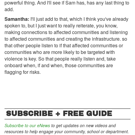
powerful thing. And I'll see if Sam has, has any last thing to
add.
Samantha:
I'll just add to that, which I think you've already
spoken to, but I just want to really reiterate, you know,
making connections to affected communities and listening
to affected communities and creating the infrastructure. so
that other people listen to if that affected communities or
communities who are more likely to be targeted with
violence is key. So that people really listen and, take
onboard when, if and when, those communities are
flagging for risks.
SUBSCRIBE + FREE GUIDE
Subscribe to our eNews
to get updates on new videos and
resources to help engage your community, school or department.