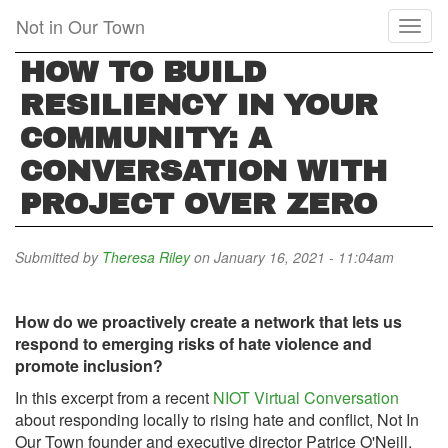
Skip
Not in Our Town
Toggl
to
naviga
main
HOW TO BUILD
content
RESILIENCY IN YOUR
COMMUNITY: A
CONVERSATION WITH
PROJECT OVER ZERO
Submitted by
Theresa Riley
on January 16, 2021 - 11:04am
How do we proactively create a network that lets us
respond to emerging risks of hate violence and
promote inclusion?
In this excerpt from a recent
NIOT Virtual Conversation
about responding locally to rising hate and conflict, Not In
Our Town founder and executive director Patrice O'Neill,