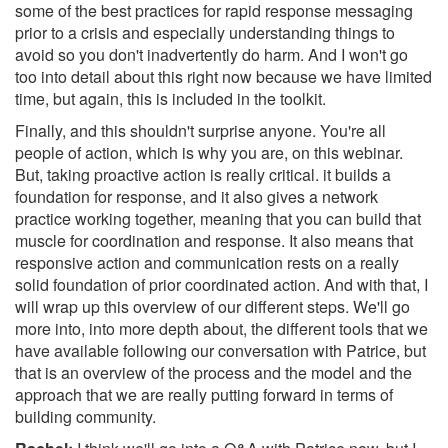
some of the best practices for rapid response messaging
prior to a crisis and especially understanding things to
avoid so you don't inadvertently do harm. And I won't go
too into detail about this right now because we have limited
time, but again, this is included in the toolkit.
Finally, and this shouldn't surprise anyone. You're all
people of action, which is why you are, on this webinar.
But, taking proactive action is really critical. it builds a
foundation for response, and it also gives a network
practice working together, meaning that you can build that
muscle for coordination and response. It also means that
responsive action and communication rests on a really
solid foundation of prior coordinated action. And with that, I
will wrap up this overview of our different steps. We'll go
more into, into more depth about, the different tools that we
have available following our conversation with Patrice, but
that is an overview of the process and the model and the
approach that we are really putting forward in terms of
building community.