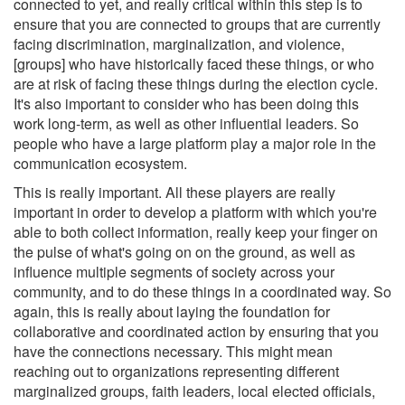
connected to yet, and really critical within this step is to
ensure that you are connected to groups that are currently
facing discrimination, marginalization, and violence,
[groups] who have historically faced these things, or who
are at risk of facing these things during the election cycle.
It's also important to consider who has been doing this
work long-term, as well as other influential leaders. So
people who have a large platform play a major role in the
communication ecosystem.
This is really important. All these players are really
important in order to develop a platform with which you're
able to both collect information, really keep your finger on
the pulse of what's going on on the ground, as well as
influence multiple segments of society across your
community, and to do these things in a coordinated way. So
again, this is really about laying the foundation for
collaborative and coordinated action by ensuring that you
have the connections necessary. This might mean
reaching out to organizations representing different
marginalized groups, faith leaders, local elected officials,