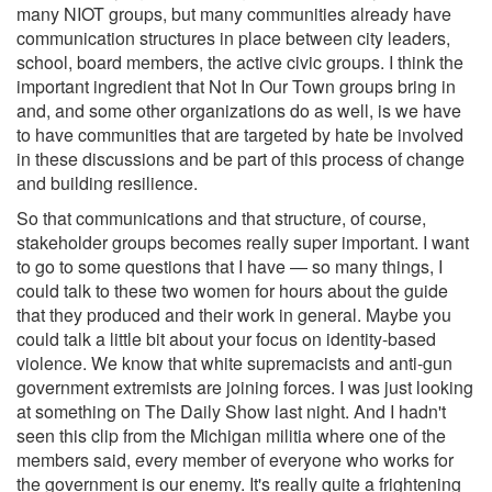
many NIOT groups, but many communities already have
communication structures in place between city leaders,
school, board members, the active civic groups. I think the
important ingredient that Not In Our Town groups bring in
and, and some other organizations do as well, is we have
to have communities that are targeted by hate be involved
in these discussions and be part of this process of change
and building resilience.
So that communications and that structure, of course,
stakeholder groups becomes really super important. I want
to go to some questions that I have — so many things, I
could talk to these two women for hours about the guide
that they produced and their work in general. Maybe you
could talk a little bit about your focus on identity-based
violence. We know that white supremacists and anti-gun
government extremists are joining forces. I was just looking
at something on The Daily Show last night. And I hadn't
seen this clip from the Michigan militia where one of the
members said, every member of everyone who works for
the government is our enemy. It's really quite a frightening