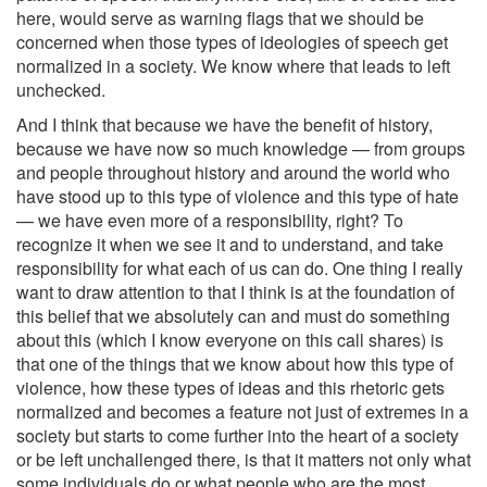
here, would serve as warning flags that we should be
concerned when those types of ideologies of speech get
normalized in a society. We know where that leads to left
unchecked.
And I think that because we have the benefit of history,
because we have now so much knowledge — from groups
and people throughout history and around the world who
have stood up to this type of violence and this type of hate
— we have even more of a responsibility, right? To
recognize it when we see it and to understand, and take
responsibility for what each of us can do. One thing I really
want to draw attention to that I think is at the foundation of
this belief that we absolutely can and must do something
about this (which I know everyone on this call shares) is
that one of the things that we know about how this type of
violence, how these types of ideas and this rhetoric gets
normalized and becomes a feature not just of extremes in a
society but starts to come further into the heart of a society
or be left unchallenged there, is that it matters not only what
some individuals do or what people who are the most