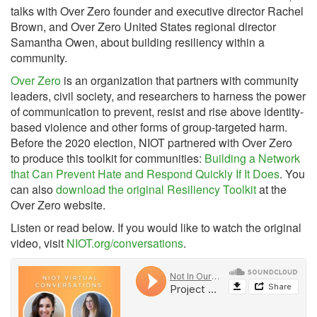
talks with Over Zero founder and executive director Rachel
Brown, and Over Zero United States regional director
Samantha Owen, about building resiliency within a
community.
Over Zero
is an organization that partners with community
leaders, civil society, and researchers to harness the power
of communication to prevent, resist and rise above identity-
based violence and other forms of group-targeted harm.
Before the 2020 election, NIOT partnered with Over Zero
to produce this toolkit for communities:
Building a Network
that Can Prevent Hate and Respond Quickly If It Does
. You
can also
download the original Resiliency Toolkit
at the
Over Zero website.
Listen or read below. If you would like to watch the original
video, visit
NIOT.org/conversations
.