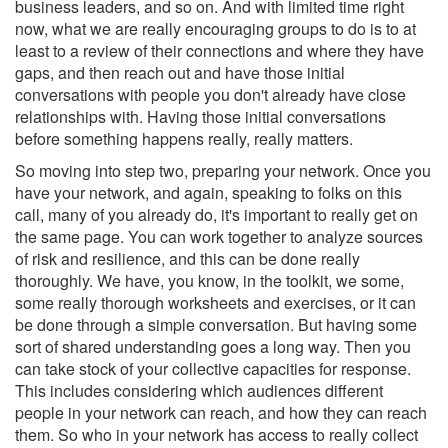
business leaders, and so on. And with limited time right
now, what we are really encouraging groups to do is to at
least to a review of their connections and where they have
gaps, and then reach out and have those initial
conversations with people you don't already have close
relationships with. Having those initial conversations
before something happens really, really matters.
So moving into step two, preparing your network. Once you
have your network, and again, speaking to folks on this
call, many of you already do, it's important to really get on
the same page. You can work together to analyze sources
of risk and resilience, and this can be done really
thoroughly. We have, you know, in the toolkit, we some,
some really thorough worksheets and exercises, or it can
be done through a simple conversation. But having some
sort of shared understanding goes a long way. Then you
can take stock of your collective capacities for response.
This includes considering which audiences different
people in your network can reach, and how they can reach
them. So who in your network has access to really collect