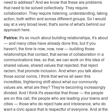
need to address? And we know that these are problems
that need to be solved collectively. They require
collaboration. They require listening, understanding, taking
action, both within and across different groups. So I would
say at a very broad level, that's some of what's behind our
approach here.
Patrice:
It's so much about building relationships, it's about
— and many cities have already done this, but if you
haven't, the time is now, now, now — building those
relationships that contact, that sense of collaboration in a
communications tree, so that, we can work on this idea of
shared values, shared values that rejected, that reject
racism, that promote inclusion. And when you talk about
those social norms, I think that we've all seen this
incredible, frightening shift about what our community
values are, what are they? They're becoming increasingly
divided. And I think it's essential that those — the people
are on this call, the people who are leading your towns and
cities — those who do reject hate and intolerance, who do
want a civic space that is respectful of everyone. And at the