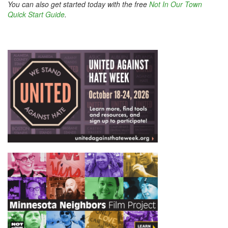
You can also get started today with the free
Not In Our Town
Quick Start Guide
.