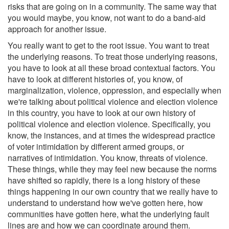
risks that are going on in a community. The same way that
you would maybe, you know, not want to do a band-aid
approach for another issue.
You really want to get to the root issue. You want to treat
the underlying reasons. To treat those underlying reasons,
you have to look at all these broad contextual factors. You
have to look at different histories of, you know, of
marginalization, violence, oppression, and especially when
we're talking about political violence and election violence
in this country, you have to look at our own history of
political violence and election violence. Specifically, you
know, the instances, and at times the widespread practice
of voter intimidation by different armed groups, or
narratives of intimidation. You know, threats of violence.
These things, while they may feel new because the norms
have shifted so rapidly, there is a long history of these
things happening in our own country that we really have to
understand to understand how we've gotten here, how
communities have gotten here, what the underlying fault
lines are and how we can coordinate around them.