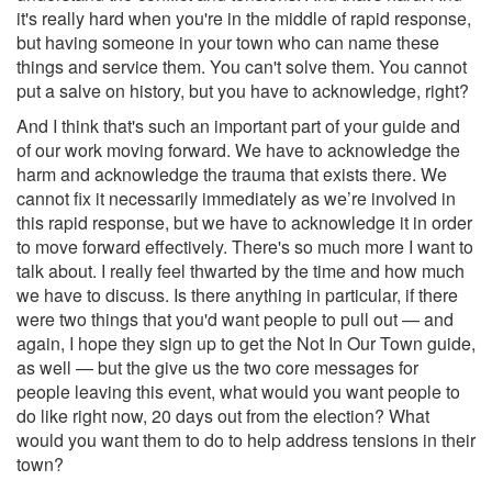
it's really hard when you're in the middle of rapid response,
but having someone in your town who can name these
things and service them. You can't solve them. You cannot
put a salve on history, but you have to acknowledge, right?
And I think that's such an important part of your guide and
of our work moving forward. We have to acknowledge the
harm and acknowledge the trauma that exists there. We
cannot fix it necessarily immediately as we’re involved in
this rapid response, but we have to acknowledge it in order
to move forward effectively. There's so much more I want to
talk about. I really feel thwarted by the time and how much
we have to discuss. Is there anything in particular, if there
were two things that you'd want people to pull out — and
again, I hope they sign up to get the Not In Our Town guide,
as well — but the give us the two core messages for
people leaving this event, what would you want people to
do like right now, 20 days out from the election? What
would you want them to do to help address tensions in their
town?