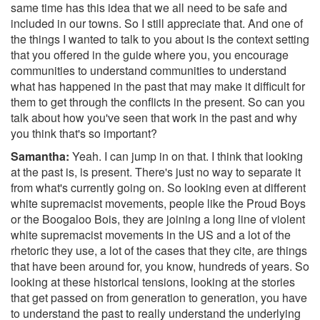
same time has this idea that we all need to be safe and
included in our towns. So I still appreciate that. And one of
the things I wanted to talk to you about is the context setting
that you offered in the guide where you, you encourage
communities to understand communities to understand
what has happened in the past that may make it difficult for
them to get through the conflicts in the present. So can you
talk about how you've seen that work in the past and why
you think that's so important?
Samantha:
Yeah. I can jump in on that. I think that looking
at the past is, is present. There's just no way to separate it
from what's currently going on. So looking even at different
white supremacist movements, people like the Proud Boys
or the Boogaloo Bois, they are joining a long line of violent
white supremacist movements in the US and a lot of the
rhetoric they use, a lot of the cases that they cite, are things
that have been around for, you know, hundreds of years. So
looking at these historical tensions, looking at the stories
that get passed on from generation to generation, you have
to understand the past to really understand the underlying