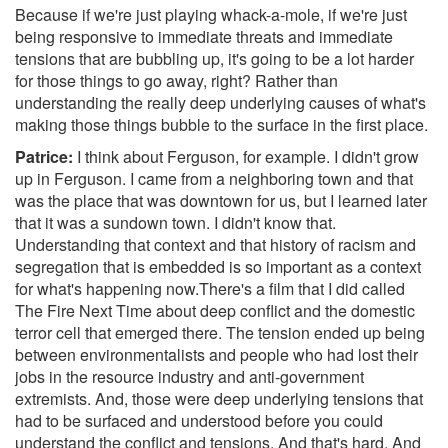
Because if we're just playing whack-a-mole, if we're just
being responsive to immediate threats and immediate
tensions that are bubbling up, it's going to be a lot harder
for those things to go away, right? Rather than
understanding the really deep underlying causes of what's
making those things bubble to the surface in the first place.
Patrice:
I think about Ferguson, for example. I didn't grow
up in Ferguson. I came from a neighboring town and that
was the place that was downtown for us, but I learned later
that it was a sundown town. I didn't know that.
Understanding that context and that history of racism and
segregation that is embedded is so important as a context
for what's happening now.There's a film that I did called
The Fire Next Time about deep conflict and the domestic
terror cell that emerged there. The tension ended up being
between environmentalists and people who had lost their
jobs in the resource industry and anti-government
extremists. And, those were deep underlying tensions that
had to be surfaced and understood before you could
understand the conflict and tensions. And that's hard. And