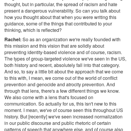
thought, but in particular, the spread of racism and hate
present a dangerous vulnerability. So can you talk about
how you thought about that when you were writing this
guidance, some of the things that contributed to your
thinking, which is reflected?
Rachel:
So as an organization we're really founded with
this mission and this vision that are solidly about
preventing identity-based violence and of course, racism.
The types of group-targeted violence we've seen in the US,
both history and recent, absolutely fall into that category.
And so, to say a little bit about the approach that we come
to this with, I mean, we come out of the world of conflict
prevention and genocide and atrocity prevention. And
through that lens, there's a few different things we know.
We also come with a lens that's focused on
communication. So actually for us, this isn't new to this
moment. I mean, we've of course seen this throughout US
history. But [recently] we've seen increased normalization
in our public discourse and public rhetoric of certain
patterns of speech that anywhere else, and of course also