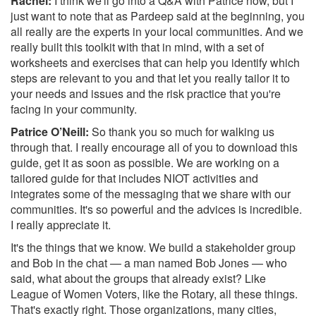
Rachel:
I think we'll go into a Q&A with Patrice now, but I
just want to note that as Pardeep said at the beginning, you
all really are the experts in your local communities. And we
really built this toolkit with that in mind, with a set of
worksheets and exercises that can help you identify which
steps are relevant to you and that let you really tailor it to
your needs and issues and the risk practice that you're
facing in your community.
Patrice O’Neill:
So thank you so much for walking us
through that. I really encourage all of you to download this
guide, get it as soon as possible. We are working on a
tailored guide for that includes NIOT activities and
integrates some of the messaging that we share with our
communities. It's so powerful and the advices is incredible.
I really appreciate it.
It's the things that we know. We build a stakeholder group
and Bob in the chat — a man named Bob Jones — who
said, what about the groups that already exist? Like
League of Women Voters, like the Rotary, all these things.
That's exactly right. Those organizations, many cities,