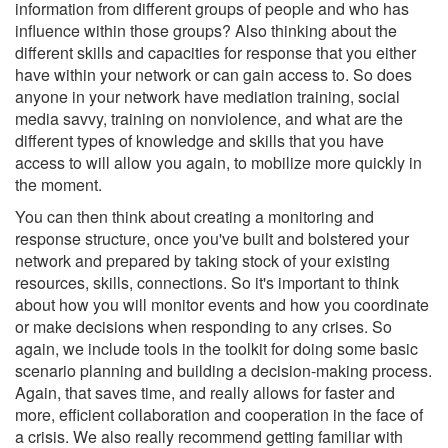
information from different groups of people and who has
influence within those groups? Also thinking about the
different skills and capacities for response that you either
have within your network or can gain access to. So does
anyone in your network have mediation training, social
media savvy, training on nonviolence, and what are the
different types of knowledge and skills that you have
access to will allow you again, to mobilize more quickly in
the moment.
You can then think about creating a monitoring and
response structure, once you've built and bolstered your
network and prepared by taking stock of your existing
resources, skills, connections. So it's important to think
about how you will monitor events and how you coordinate
or make decisions when responding to any crises. So
again, we include tools in the toolkit for doing some basic
scenario planning and building a decision-making process.
Again, that saves time, and really allows for faster and
more, efficient collaboration and cooperation in the face of
a crisis. We also really recommend getting familiar with