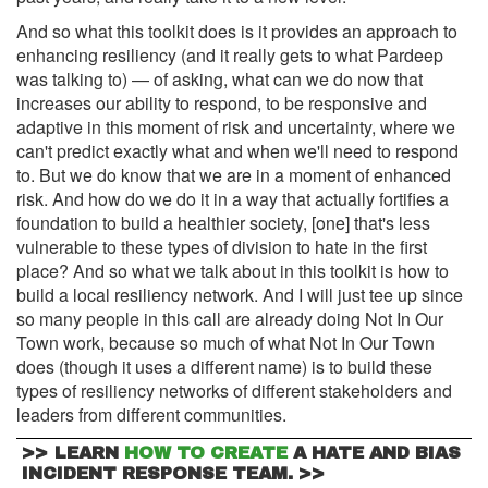
And so what this toolkit does is it provides an approach to
enhancing resiliency (and it really gets to what Pardeep
was talking to) — of asking, what can we do now that
increases our ability to respond, to be responsive and
adaptive in this moment of risk and uncertainty, where we
can't predict exactly what and when we'll need to respond
to. But we do know that we are in a moment of enhanced
risk. And how do we do it in a way that actually fortifies a
foundation to build a healthier society, [one] that's less
vulnerable to these types of division to hate in the first
place? And so what we talk about in this toolkit is how to
build a local resiliency network. And I will just tee up since
so many people in this call are already doing Not In Our
Town work, because so much of what Not In Our Town
does (though it uses a different name) is to build these
types of resiliency networks of different stakeholders and
leaders from different communities.
>>
LEARN
HOW TO CREATE
A HATE AND BIAS
>>
INCIDENT RESPONSE TEAM.