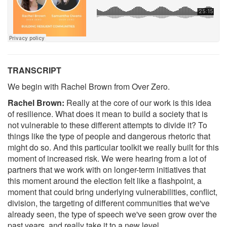
TRANSCRIPT
We begin with Rachel Brown from Over Zero.
Rachel Brown:
Really at the core of our work is this idea
of resilience. What does it mean to build a society that is
not vulnerable to these different attempts to divide it? To
things like the type of people and dangerous rhetoric that
might do so. And this particular toolkit we really built for this
moment of increased risk. We were hearing from a lot of
partners that we work with on longer-term initiatives that
this moment around the election felt like a flashpoint, a
moment that could bring underlying vulnerabilities, conflict,
division, the targeting of different communities that we've
already seen, the type of speech we've seen grow over the
past years, and really take it to a new level.