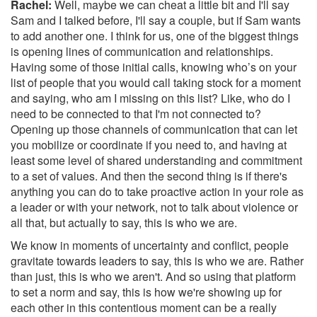
Rachel:
Well, maybe we can cheat a little bit and I'll say
Sam and I talked before, I'll say a couple, but if Sam wants
to add another one. I think for us, one of the biggest things
is opening lines of communication and relationships.
Having some of those initial calls, knowing who’s on your
list of people that you would call taking stock for a moment
and saying, who am I missing on this list? Like, who do I
need to be connected to that I'm not connected to?
Opening up those channels of communication that can let
you mobilize or coordinate if you need to, and having at
least some level of shared understanding and commitment
to a set of values. And then the second thing is if there's
anything you can do to take proactive action in your role as
a leader or with your network, not to talk about violence or
all that, but actually to say, this is who we are.
We know in moments of uncertainty and conflict, people
gravitate towards leaders to say, this is who we are. Rather
than just, this is who we aren't. And so using that platform
to set a norm and say, this is how we're showing up for
each other in this contentious moment can be a really