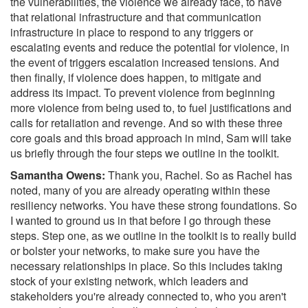
the vulnerabilities, the violence we already face, to have
that relational infrastructure and that communication
infrastructure in place to respond to any triggers or
escalating events and reduce the potential for violence, in
the event of triggers escalation increased tensions. And
then finally, if violence does happen, to mitigate and
address its impact. To prevent violence from beginning
more violence from being used to, to fuel justifications and
calls for retaliation and revenge. And so with these three
core goals and this broad approach in mind, Sam will take
us briefly through the four steps we outline in the toolkit.
Samantha Owens:
Thank you, Rachel. So as Rachel has
noted, many of you are already operating within these
resiliency networks. You have these strong foundations. So
I wanted to ground us in that before I go through these
steps. Step one, as we outline in the toolkit is to really build
or bolster your networks, to make sure you have the
necessary relationships in place. So this includes taking
stock of your existing network, which leaders and
stakeholders you're already connected to, who you aren't