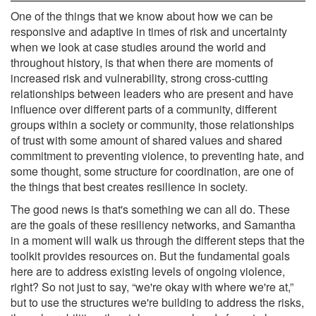
One of the things that we know about how we can be
responsive and adaptive in times of risk and uncertainty
when we look at case studies around the world and
throughout history, is that when there are moments of
increased risk and vulnerability, strong cross-cutting
relationships between leaders who are present and have
influence over different parts of a community, different
groups within a society or community, those relationships
of trust with some amount of shared values and shared
commitment to preventing violence, to preventing hate, and
some thought, some structure for coordination, are one of
the things that best creates resilience in society.
The good news is that's something we can all do. These
are the goals of these resiliency networks, and Samantha
in a moment will walk us through the different steps that the
toolkit provides resources on. But the fundamental goals
here are to address existing levels of ongoing violence,
right? So not just to say, “we're okay with where we're at,”
but to use the structures we're building to address the risks,