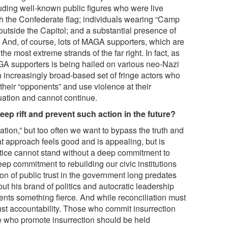
uding well-known public figures who were live
th the Confederate flag; individuals wearing “Camp
outside the Capitol; and a substantial presence of
And, of course, lots of MAGA supporters, which are
the most extreme strands of the far right. In fact, as
GA supporters is being hailed on various neo-Nazi
increasingly broad-based set of fringe actors who
e their “opponents” and use violence at their
tuation and cannot continue.
ep rift and prevent such action in the future?
ation,” but too often we want to bypass the truth and
hat approach feels good and is appealing, but is
tice cannot stand without a deep commitment to
eep commitment to rebuilding our civic institutions
ion of public trust in the government long predates
t his brand of politics and autocratic leadership
ents something fierce. And while reconciliation must
must accountability. Those who commit insurrection
 who promote insurrection should be held