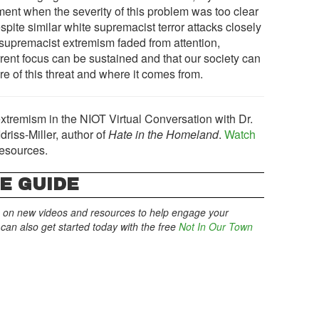
nt when the severity of this problem was too clear
Despite similar white supremacist terror attacks closely
supremacist extremism faded from attention,
urrent focus can be sustained and that our society can
re of this threat and where it comes from.
xtremism in the NIOT Virtual Conversation with Dr.
riss-Miller, author of
Hate in the Homeland
.
Watch
resources.
E GUIDE
 on new videos and resources to help engage your
an also get started today with the free
Not In Our Town