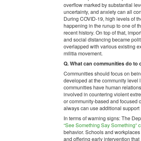
overflow marked by substantial lev
uncertainty, and anxiety can all con
During COVID-19, high levels of th
happening in the runup to one of th
recent history. On top of that, im
and social distancing became poli
overlapped with various existing e
militia movement.
Q. What can communities do to 
Communities should focus on bein
developed at the community level l
communities have human relation
involved in countering violent extre
or community-based and focused on
always can use additional support 
In terms of warning signs: The De
“See Something Say Something” 
behavior. Schools and workplaces p
and offering early intervention tha