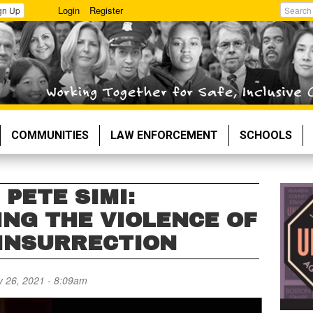
Login
Register
gn Up
Search
COMMUNITIES
LAW ENFORCEMENT
SCHOOLS
 PETE SIMI:
NG THE VIOLENCE OF
 INSURRECTION
 26, 2021 - 8:09am