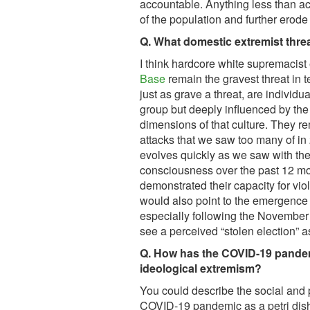
accountable. Anything less than ac
of the population and further erode
Q. What domestic extremist thr
I think hardcore white supremacist
Base
remain the gravest threat in te
just as grave a threat, are individu
group but deeply influenced by the 
dimensions of that culture. They re
attacks that we saw too many of i
evolves quickly as we saw with th
consciousness over the past 12 mo
demonstrated their capacity for viol
would also point to the emergence
especially following the November 
see a perceived “stolen election” a
Q. How has the COVID-19 pandem
ideological extremism?
You could describe the social and 
COVID-19 pandemic as a petri dish 