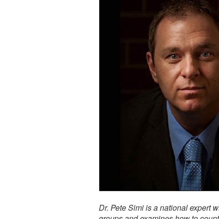
Dr. Pete Simi is a national expert 
groups and examines how to counter