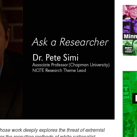
whose work deeply explores the threat of extremist
 the recruiting methods of white nationalist