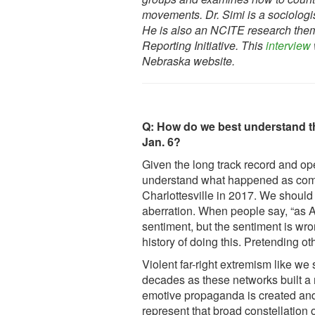
movements. Dr. Simi is a sociologi
He is also an NCITE research them
Reporting Initiative. This
interview
Nebraska website.
Q: How do we best understand the
Jan. 6?
Given the long track record and op
understand what happened as compl
Charlottesville in 2017. We should 
aberration. When people say, “as Am
sentiment, but the sentiment is wr
history of doing this. Pretending 
Violent far-right extremism like we 
decades as these networks built a 
emotive propaganda is created and 
represent that broad constellation 