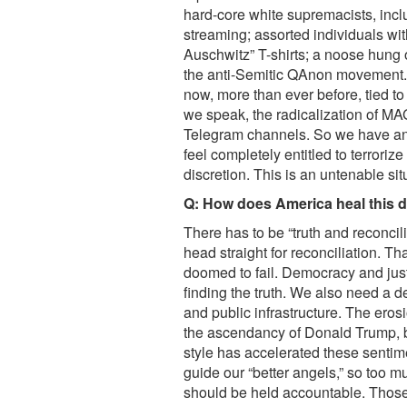
hard-core white supremacists, incl
streaming; assorted individuals wi
Auschwitz” T-shirts; a noose hung 
the anti-Semitic QAnon movement. 
now, more than ever before, tied to 
we speak, the radicalization of MA
Telegram channels. So we have an 
feel completely entitled to terroriz
discretion. This is an untenable si
Q: How does America heal this de
There has to be “truth and reconcili
head straight for reconciliation. T
doomed to fail. Democracy and jus
finding the truth. We also need a d
and public infrastructure. The eros
the ascendancy of Donald Trump, bu
style has accelerated these sentim
guide our “better angels,” so too 
should be held accountable. Those