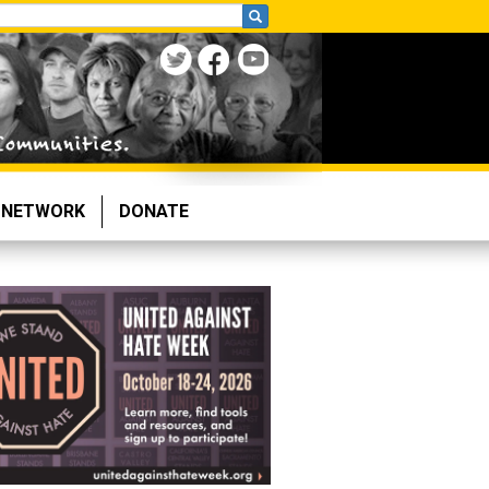
NETWORK
DONATE