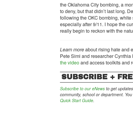
the Oklahoma City bombing, a mome
to deny, but that didn’t last long. 
following the OKC bombing, white 
especially after 9/11. I hope the c
really begin to reckon with the natu
Learn more
about rising hate and e
Pete Simi and researcher Cynthia Id
the video
and access toolkits and 
SUBSCRIBE + FRE
Subscribe to our eNews
to get updates
community, school or department. You c
Quick Start Guide
.