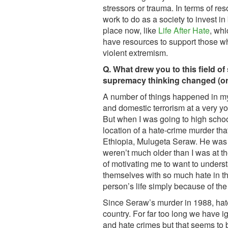
stressors or trauma. In terms of reso
work to do as a society to invest in
place now, like
Life After Hate
, whi
have resources to support those 
violent extremism.
Q. What drew you to this field o
supremacy thinking changed (or 
A number of things happened in my
and domestic terrorism at a very y
But when I was going to high schoo
location of a hate-crime murder tha
Ethiopia, Mulugeta Seraw. He was 
weren’t much older than I was at th
of motivating me to want to unders
themselves with so much hate in the
person’s life simply because of the 
Since Seraw’s murder in 1988, hat
country. For far too long we have 
and hate crimes but that seems to b