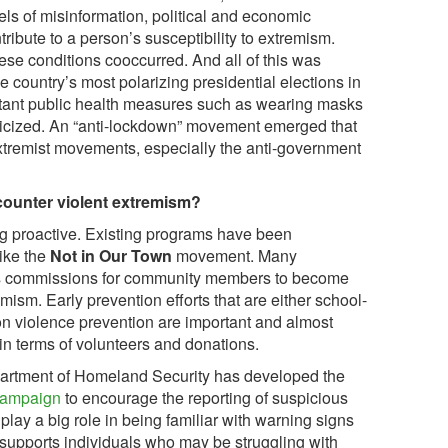
els of misinformation, political and economic
tribute to a person’s susceptibility to extremism.
ese conditions cooccurred. And all of this was
e country’s most polarizing presidential elections in
portant public health measures such as wearing masks
ticized. An “anti-lockdown” movement emerged that
xtremist movements, especially the anti-government
counter violent extremism?
g proactive. Existing programs have been
ike the
Not in Our Town
movement. Many
s commissions for community members to become
mism. Early prevention efforts that are either school-
 violence prevention are important and almost
in terms of volunteers and donations.
partment of Homeland Security has developed the
campaign
to encourage the reporting of suspicious
lay a big role in being familiar with warning signs
t supports individuals who may be struggling with