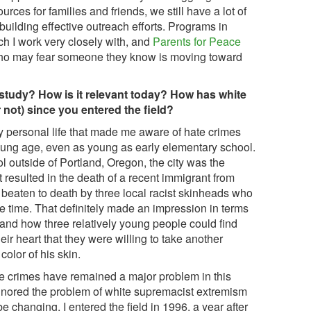
urces for families and friends, we still have a lot of
 building effective outreach efforts. Programs in
ch I work very closely with, and
Parents for Peace
who may fear someone they know is moving toward
f study? How is it relevant today? How has white
not) since you entered the field?
 personal life that made me aware of hate crimes
oung age, even as young as early elementary school.
l outside of Portland, Oregon, the city was the
t resulted in the death of a recent immigrant from
beaten to death by three local racist skinheads who
e time. That definitely made an impression in terms
tand how three relatively young people could find
ir heart that they were willing to take another
color of his skin.
e crimes have remained a major problem in this
ignored the problem of white supremacist extremism
e changing. I entered the field in 1996, a year after