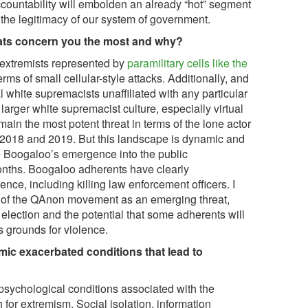
countability will embolden an already “hot” segment
 the legitimacy of our system of government.
eats concern you the most and why?
 extremists represented by
paramilitary cells like the
rms of small cellular-style attacks. Additionally, and
al white supremacists unaffiliated with any particular
larger white supremacist culture, especially virtual
main the most potent threat in terms of the lone actor
n 2018 and 2019. But this landscape is dynamic and
e Boogaloo’s emergence into the public
nths. Boogaloo adherents have clearly
ence, including killing law enforcement officers. I
 of the QAnon movement as an emerging threat,
election and the potential that some adherents will
s grounds for violence.
ic exacerbated conditions that lead to
psychological conditions associated with the
for extremism. Social isolation, information