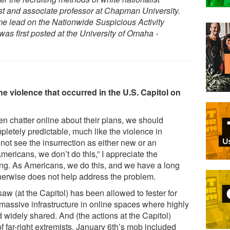
st and associate professor at Chapman University.
e lead on the Nationwide Suspicious Activity
was first posted at the University of Omaha -
 violence that occurred in the U.S. Capitol on
en chatter online about their plans, we should
etely predictable, much like the violence in
not see the insurrection as either new or an
ericans, we don’t do this,” I appreciate the
ong. As Americans, we do this, and we have a long
otherwise does not help address the problem.
saw (at the Capitol) has been allowed to fester for
massive infrastructure in online spaces where highly
widely shared. And (the actions at the Capitol)
of far-right extremists. January 6th’s mob included