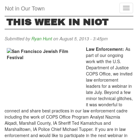
Skip
Not in Our Town
Toggl
to
naviga
main
THIS WEEK IN NIOT
content
Submitted by
Ryan Hunt
on August 5, 2013 - 3:45pm
Law Enforcement:
As
part of our ongoing
work with the U.S.
Department of Justice
COPS Office, we invited
law enforcement
leaders for a webinar in
late July. Beyond a few
minor technical glitches,
it was wonderful to
connect and share best practices in our law enforcement cadre
including the work of COPS Office Program Analyst Nazmia
Alqadi, Marshall County, IA Sheriff Ted Kamatchus and
Marshalltown, IA Police Chief Michael Tupper. If you are in law
enforcement and would like to participate in the next webinar in