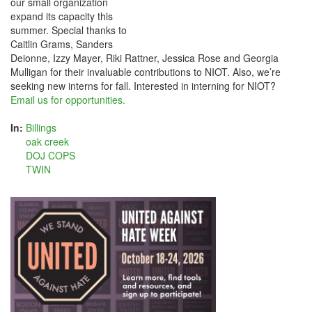
our small organization
expand its capacity this
summer. Special thanks to
Caitlin Grams, Sanders
Deionne, Izzy Mayer, Riki Rattner, Jessica Rose and Georgia
Mulligan for their invaluable contributions to NIOT. Also, we’re
seeking new interns for fall. Interested in interning for NIOT?
Email us for opportunities.
In:
Billings
oak creek
DOJ COPS
TWIN