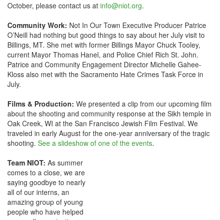
October, please contact us at
info@niot.org
.
Community Work:
Not In Our Town Executive Producer Patrice
O’Neill had nothing but good things to say about her July visit to
Billings, MT. She met with former Billings Mayor Chuck Tooley,
current Mayor Thomas Hanel, and Police Chief Rich St. John.
Patrice and Community Engagement Director Michelle Gahee-
Kloss also met with the Sacramento Hate Crimes Task Force in
July.
Films & Production:
We presented a clip from our upcoming film
about the shooting and community response at the Sikh temple in
Oak Creek, WI at the San Francisco Jewish Film Festival. We
traveled in early August for the one-year anniversary of the tragic
shooting.
See a slideshow of one of the events
.
Team NIOT:
As summer
comes to a close, we are
saying goodbye to nearly
all of our interns, an
amazing group of young
people who have helped